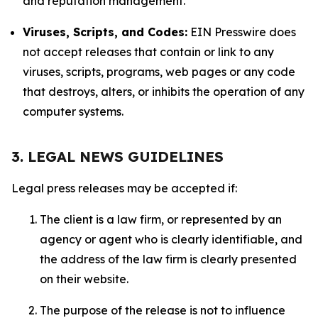
and reputation management.
Viruses, Scripts, and Codes:
EIN Presswire does
not accept releases that contain or link to any
viruses, scripts, programs, web pages or any code
that destroys, alters, or inhibits the operation of any
computer systems.
3. LEGAL NEWS GUIDELINES
Legal press releases may be accepted if:
The client is a law firm, or represented by an
agency or agent who is clearly identifiable, and
the address of the law firm is clearly presented
on their website.
The purpose of the release is not to influence