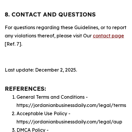
8. CONTACT AND QUESTIONS
For questions regarding these Guidelines, or to report
any violations thereof, please visit Our
contact page
[Ref. 7].
Last update: December 2, 2025.
REFERENCES:
General Terms and Conditions -
https://jordanianbusinessdaily.com/legal/terms
Acceptable Use Policy -
https://jordanianbusinessdaily.com/legal/aup
DMCA Policy -