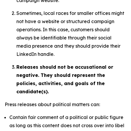
campaign website.
Sometimes, local races for smaller offices might
not have a website or structured campaign
operations. In this case, customers should
always be identifiable through their social
media presence and they should provide their
LinkedIn handle.
Releases should not be accusational or
negative. They should represent the
policies, activities, and goals of the
candidate(s).
Press releases about political matters can:
Contain fair comment of a political or public figure
as long as this content does not cross over into libel