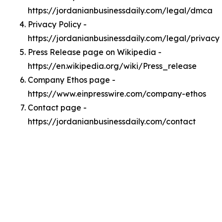
https://jordanianbusinessdaily.com/legal/dmca
Privacy Policy -
https://jordanianbusinessdaily.com/legal/privacy
Press Release page on Wikipedia -
https://en.wikipedia.org/wiki/Press_release
Company Ethos page -
https://www.einpresswire.com/company-ethos
Contact page -
https://jordanianbusinessdaily.com/contact