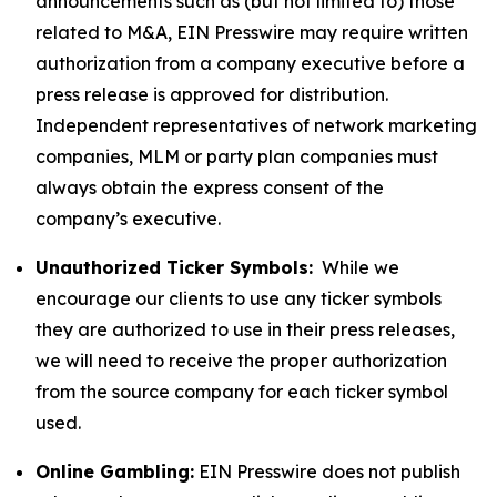
announcements such as (but not limited to) those
related to M&A, EIN Presswire may require written
authorization from a company executive before a
press release is approved for distribution.
Independent representatives of network marketing
companies, MLM or party plan companies must
always obtain the express consent of the
company’s executive.
Unauthorized Ticker Symbols:
While we
encourage our clients to use any ticker symbols
they are authorized to use in their press releases,
we will need to receive the proper authorization
from the source company for each ticker symbol
used.
Online Gambling:
EIN Presswire does not publish