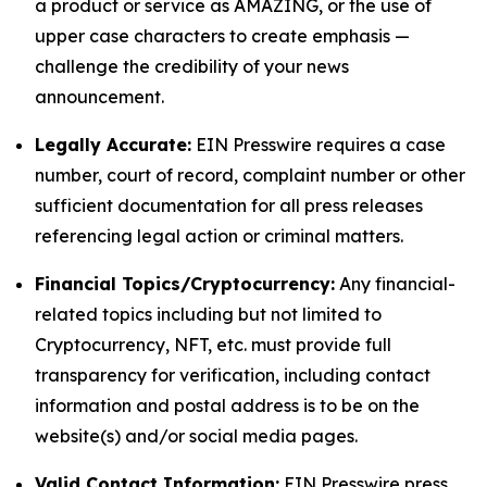
a product or service as AMAZING, or the use of
upper case characters to create emphasis —
challenge the credibility of your news
announcement.
Legally Accurate:
EIN Presswire requires a case
number, court of record, complaint number or other
sufficient documentation for all press releases
referencing legal action or criminal matters.
Financial Topics/Cryptocurrency:
Any financial-
related topics including but not limited to
Cryptocurrency, NFT, etc. must provide full
transparency for verification, including contact
information and postal address is to be on the
website(s) and/or social media pages.
Valid Contact Information:
EIN Presswire press