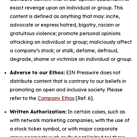
exact revenge upon an individual or group. This
content is defined as anything that may: incite,
advocate or express hatred, bigotry, racism or
gratuitous violence; promote personal opinions
attacking an individual or group; maliciously affect
a company’s stock; or stalk, defame, defraud,
degrade, shame or victimize an individual or group.
Adverse to our Ethos:
EIN Presswire does not
distribute content that is contrary to our beliefs in
promoting an open and inclusive society. Please
refer to the
Company Ethos
[Ref. 6].
Written Authorization:
In certain cases, such as
with network marketing companies, with the use of
a stock ticker symbol, or with major corporate