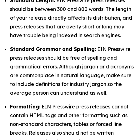
Standard Length:
EIN Presswire press releases
should be between 300 and 800 words. The length
of your release directly affects its distribution, and
press releases that are overly short or long may
have trouble being indexed in search engines.
Standard Grammar and Spelling:
EIN Presswire
press releases should be free of spelling and
grammatical errors. Although jargon and acronyms
are commonplace in natural language, make sure
to include definitions for industry jargon so the
average person can understand as well.
Formatting:
EIN Presswire press releases cannot
contain HTML tags and other formatting such as
non-standard characters, tables or forced line
breaks. Releases also should not be written