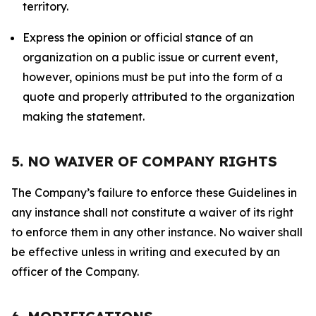
territory.
Express the opinion or official stance of an
organization on a public issue or current event,
however, opinions must be put into the form of a
quote and properly attributed to the organization
making the statement.
5. NO WAIVER OF COMPANY RIGHTS
The Company’s failure to enforce these Guidelines in
any instance shall not constitute a waiver of its right
to enforce them in any other instance. No waiver shall
be effective unless in writing and executed by an
officer of the Company.