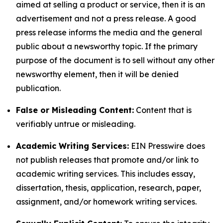
aimed at selling a product or service, then it is an
advertisement and not a press release. A good
press release informs the media and the general
public about a newsworthy topic. If the primary
purpose of the document is to sell without any other
newsworthy element, then it will be denied
publication.
False or Misleading Content:
Content that is
verifiably untrue or misleading.
Academic Writing Services:
EIN Presswire does
not publish releases that promote and/or link to
academic writing services. This includes essay,
dissertation, thesis, application, research, paper,
assignment, and/or homework writing services.