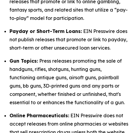
releases that promote or link to online gambling,
fantasy sports, and related sites that utilize a “pay-
to-play” model for participation.
Payday or Short-Term Loans:
EIN Presswire does
not publish releases that promote or link to payday,
short-term or other unsecured loan services.
Gun Topics:
Press releases promoting the sale of
handguns, rifles, shotguns, hunting guns,
functioning antique guns, airsoft guns, paintball
guns, bb guns, 3D-printed guns and any parts or
component, whether finished or unfinished, that's
essential to or enhances the functionality of a gun.
Online Pharmaceuticals:
EIN Presswire does not
accept releases from online pharmacies or websites
that sell prescription drugs unless both the website