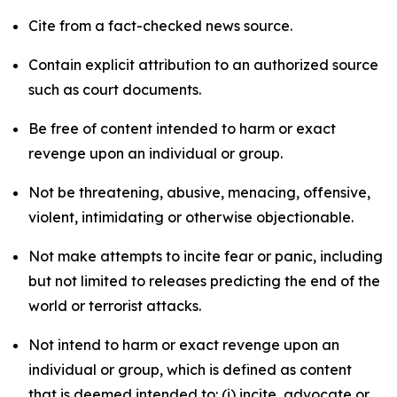
Cite from a fact-checked news source.
Contain explicit attribution to an authorized source
such as court documents.
Be free of content intended to harm or exact
revenge upon an individual or group.
Not be threatening, abusive, menacing, offensive,
violent, intimidating or otherwise objectionable.
Not make attempts to incite fear or panic, including
but not limited to releases predicting the end of the
world or terrorist attacks.
Not intend to harm or exact revenge upon an
individual or group, which is defined as content
that is deemed intended to: (i) incite, advocate or