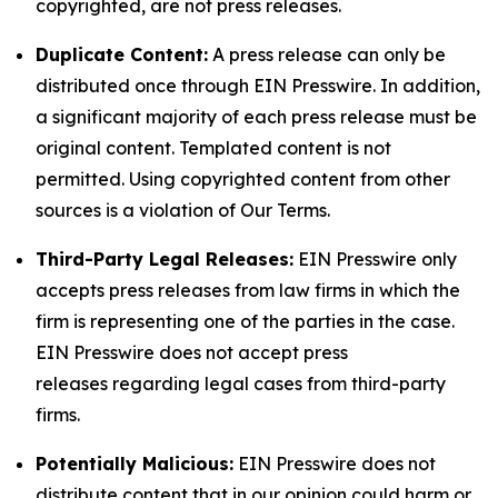
copyrighted, are not press releases.
Duplicate Content:
A press release can only be
distributed once through EIN Presswire. In addition,
a significant majority of each press release must be
original content. Templated content is not
permitted. Using copyrighted content from other
sources is a violation of Our Terms.
Third-Party Legal Releases:
EIN Presswire only
accepts press releases from law firms in which the
firm is representing one of the parties in the case.
EIN Presswire does not accept press
releases regarding legal cases from third-party
firms.
Potentially Malicious:
EIN Presswire does not
distribute content that in our opinion could harm or