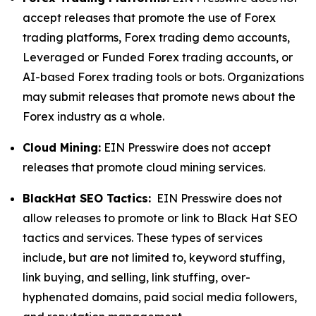
accept releases that promote the use of Forex
trading platforms, Forex trading demo accounts,
Leveraged or Funded Forex trading accounts, or
AI-based Forex trading tools or bots. Organizations
may submit releases that promote news about the
Forex industry as a whole.
Cloud Mining:
EIN Presswire does not accept
releases that promote cloud mining services.
BlackHat SEO Tactics:
EIN Presswire does not
allow releases to promote or link to Black Hat SEO
tactics and services. These types of services
include, but are not limited to, keyword stuffing,
link buying, and selling, link stuffing, over-
hyphenated domains, paid social media followers,