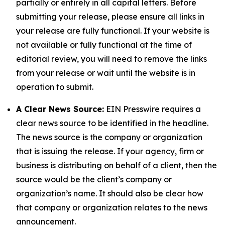
partially or entirely in all capital letters. Before
submitting your release, please ensure all links in
your release are fully functional. If your website is
not available or fully functional at the time of
editorial review, you will need to remove the links
from your release or wait until the website is in
operation to submit.
A Clear News Source:
EIN Presswire requires a
clear news source to be identified in the headline.
The news source is the company or organization
that is issuing the release. If your agency, firm or
business is distributing on behalf of a client, then the
source would be the client’s company or
organization’s name. It should also be clear how
that company or organization relates to the news
announcement.