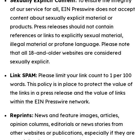
Sexually Explicit Content:
To ensure the integrity
of our service for all, EIN Presswire does not accept
content about sexually explicit material or
products. Press releases should not contain
references or links to explicitly sexual material,
illegal material or profane language. Please note
that all 18-and-older websites are considered
sexually explicit.
Link SPAM:
Please limit your link count to 1 per 100
words. This policy is in place to protect the value of
the links in a press release and the value of links
within the EIN Presswire network.
Reprints:
News and feature images, articles,
opinion columns, editorials or news stories from
other websites or publications, especially if they are