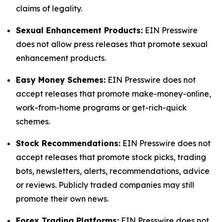
claims of legality.
Sexual Enhancement Products:
EIN Presswire
does not allow press releases that promote sexual
enhancement products.
Easy Money Schemes:
EIN Presswire does not
accept releases that promote make-money-online,
work-from-home programs or get-rich-quick
schemes.
Stock Recommendations:
EIN Presswire does not
accept releases that promote stock picks, trading
bots, newsletters, alerts, recommendations, advice
or reviews. Publicly traded companies may still
promote their own news.
Forex Trading Platforms:
EIN Presswire does not