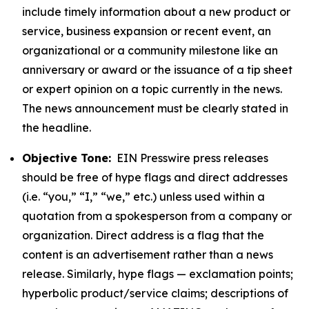
include timely information about a new product or
service, business expansion or recent event, an
organizational or a community milestone like an
anniversary or award or the issuance of a tip sheet
or expert opinion on a topic currently in the news.
The news announcement must be clearly stated in
the headline.
Objective Tone:
EIN Presswire press releases
should be free of hype flags and direct addresses
(i.e. “you,” “I,” “we,” etc.) unless used within a
quotation from a spokesperson from a company or
organization. Direct address is a flag that the
content is an advertisement rather than a news
release. Similarly, hype flags — exclamation points;
hyperbolic product/service claims; descriptions of