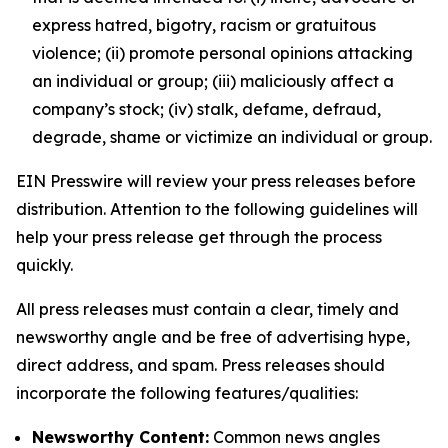
express hatred, bigotry, racism or gratuitous
violence; (ii) promote personal opinions attacking
an individual or group; (iii) maliciously affect a
company’s stock; (iv) stalk, defame, defraud,
degrade, shame or victimize an individual or group.
EIN Presswire will review your press releases before
distribution. Attention to the following guidelines will
help your press release get through the process
quickly.
All press releases must contain a clear, timely and
newsworthy angle and be free of advertising hype,
direct address, and spam. Press releases should
incorporate the following features/qualities:
Newsworthy Content:
Common news angles