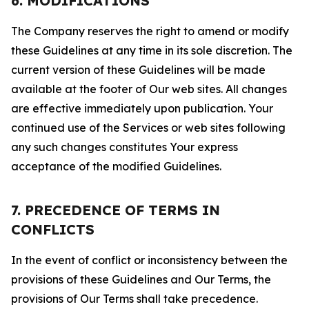
6. MODIFICATIONS
The Company reserves the right to amend or modify
these Guidelines at any time in its sole discretion. The
current version of these Guidelines will be made
available at the footer of Our web sites. All changes
are effective immediately upon publication. Your
continued use of the Services or web sites following
any such changes constitutes Your express
acceptance of the modified Guidelines.
7. PRECEDENCE OF TERMS IN
CONFLICTS
In the event of conflict or inconsistency between the
provisions of these Guidelines and Our Terms, the
provisions of Our Terms shall take precedence.