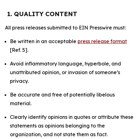
1. QUALITY CONTENT
All press releases submitted to EIN Presswire must:
Be written in an acceptable
press release format
[Ref. 5].
Avoid inflammatory language, hyperbole, and
unattributed opinion, or invasion of someone’s
privacy.
Be accurate and free of potentially libelous
material.
Clearly identify opinions in quotes or attribute these
statements as opinions belonging to the
organization, and not state them as fact.