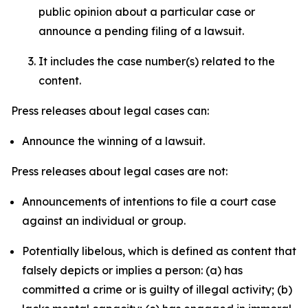
public opinion about a particular case or
announce a pending filing of a lawsuit.
It includes the case number(s) related to the
content.
Press releases about legal cases can:
Announce the winning of a lawsuit.
Press releases about legal cases are not:
Announcements of intentions to file a court case
against an individual or group.
Potentially libelous, which is defined as content that
falsely depicts or implies a person: (a) has
committed a crime or is guilty of illegal activity; (b)