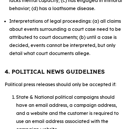
lacks mental capacity; (c) has engaged in immoral
behavior; (d) has a loathsome disease.
Interpretations of legal proceedings: (a) all claims
about events surrounding a court case need to be
attributed to court documents; (b) until a case is
decided, events cannot be interpreted, but only
detail what court documents allege.
4. POLITICAL NEWS GUIDELINES
Political press releases should only be accepted if:
State & National political campaigns should
have an email address, a campaign address,
and a website and the customer is required to
use an email address associated with the