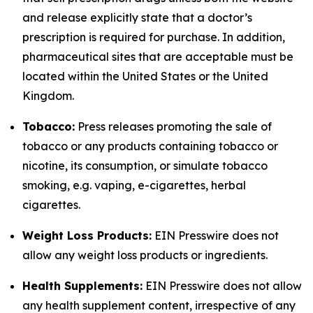
and release explicitly state that a doctor’s
prescription is required for purchase. In addition,
pharmaceutical sites that are acceptable must be
located within the United States or the United
Kingdom.
Tobacco:
Press releases promoting the sale of
tobacco or any products containing tobacco or
nicotine, its consumption, or simulate tobacco
smoking, e.g. vaping, e-cigarettes, herbal
cigarettes.
Weight Loss Products:
EIN Presswire does not
allow any weight loss products or ingredients.
Health Supplements:
EIN Presswire does not allow
any health supplement content, irrespective of any