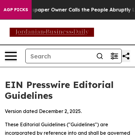
aper Owner Calls the People Abruptly Laid off “Simp
AGP PICKS
EIN Presswire Editorial
Guidelines
Version dated December 2, 2025.
These Editorial Guidelines ("Guidelines") are
incorporated by reference into and shall be governed