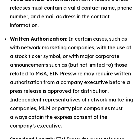
releases must contain a valid contact name, phone
number, and email address in the contact
information.
Written Authorization:
In certain cases, such as
with network marketing companies, with the use of
a stock ticker symbol, or with major corporate
announcements such as (but not limited to) those
related to M&A, EIN Presswire may require written
authorization from a company executive before a
press release is approved for distribution.
Independent representatives of network marketing
companies, MLM or party plan companies must
always obtain the express consent of the
company’s executive.