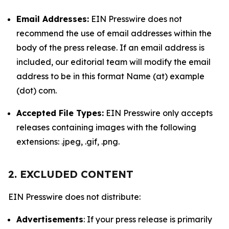
Email Addresses:
EIN Presswire does not
recommend the use of email addresses within the
body of the press release. If an email address is
included, our editorial team will modify the email
address to be in this format Name (at) example
(dot) com.
Accepted File Types:
EIN Presswire only accepts
releases containing images with the following
extensions: .jpeg, .gif, .png.
2. EXCLUDED CONTENT
EIN Presswire does not distribute:
Advertisements
: If your press release is primarily