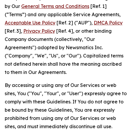
by Our
General Terms and Conditions
[Ref. 1]
(“Terms”) and any applicable Service Agreements,
Acceptable Use Policy
[Ref. 2] ("AUP"),
DMCA Policy
[Ref. 3],
Privacy Policy
[Ref. 4], or other binding
Company documents (collectively, "Our
Agreements") adopted by Newsmatics Inc.
("Company", "We", "Us", or "Our"). Capitalized terms
not defined herein shall have the meaning ascribed
to them in Our Agreements.
By accessing or using any of Our Services or web
sites, You ("You", "Your", or "User") expressly agree to
comply with these Guidelines. If You do not agree to
be bound by these Guidelines, You are expressly
prohibited from using any of Our Services or web
sites, and must immediately discontinue all use.