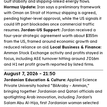
Gulf stability and shipping-linked energy flows.
Hormuz Update:
Iran says a preliminary framework
with Oman on Strait of Hormuz shipping is agreed,
pending higher-level approval, while the US signals it
could lift port blockades once commercial traffic
resumes.
Jordan-US Support:
Jordan received a
four-year strategic agreement worth about $355m
from the US, framed around economic growth and
reduced reliance on aid.
Local Business & Finance:
Amman Stock Exchange activity and profits stayed in
focus, including ASE turnover hitting around JD16m
and H1 net profit growth reported by listed firms.
August 7, 2026 - 21:50
Jordanian Education & Culture:
Applied Science
Private University hosted “BilAraby – Amman,”
bringing together Jordanian and Qatari officials and
spotlighting Arab innovation, including Jordan’s
Salam Abu Al-Hija, first Jordanian woman selected