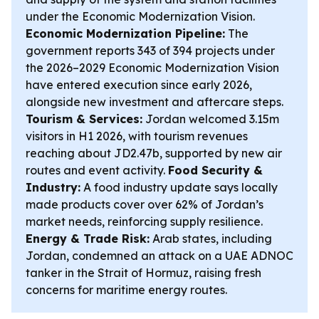
under the Economic Modernization Vision.
Economic Modernization Pipeline:
The
government reports 343 of 394 projects under
the 2026–2029 Economic Modernization Vision
have entered execution since early 2026,
alongside new investment and aftercare steps.
Tourism & Services:
Jordan welcomed 3.15m
visitors in H1 2026, with tourism revenues
reaching about JD2.47b, supported by new air
routes and event activity.
Food Security &
Industry:
A food industry update says locally
made products cover over 62% of Jordan’s
market needs, reinforcing supply resilience.
Energy & Trade Risk:
Arab states, including
Jordan, condemned an attack on a UAE ADNOC
tanker in the Strait of Hormuz, raising fresh
concerns for maritime energy routes.