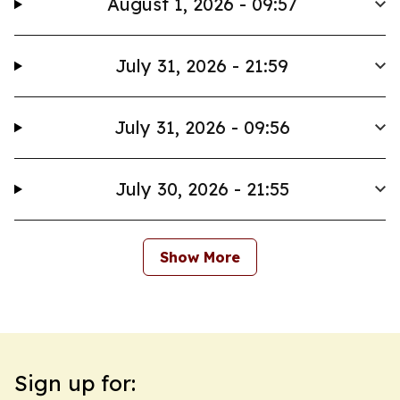
August 1, 2026 - 09:57
July 31, 2026 - 21:59
July 31, 2026 - 09:56
July 30, 2026 - 21:55
Show More
Sign up for: