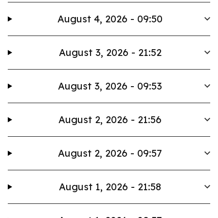
August 4, 2026 - 09:50
August 3, 2026 - 21:52
August 3, 2026 - 09:53
August 2, 2026 - 21:56
August 2, 2026 - 09:57
August 1, 2026 - 21:58