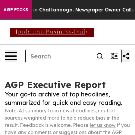
se
Chaos in Chattanooga. Newspaper Owner Calls the 
AGP PICKS
AGP Executive Report
Your go-to archive of top headlines,
summarized for quick and easy reading.
Note: AI summary from news headlines; neutral
sources weighted more to help reduce bias in the
result. Feedback is welcome. Please
let us know
if you
have any comments or suggestions about the AGP