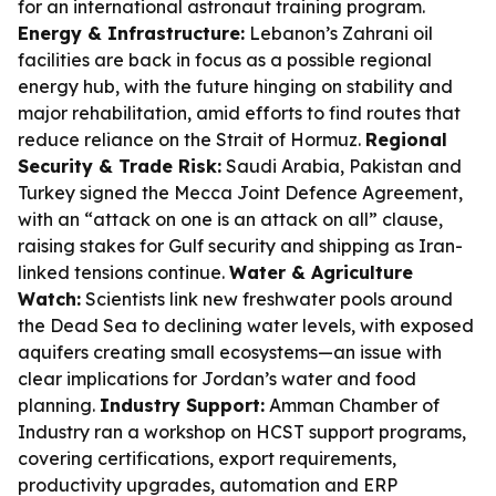
for an international astronaut training program.
Energy & Infrastructure:
Lebanon’s Zahrani oil
facilities are back in focus as a possible regional
energy hub, with the future hinging on stability and
major rehabilitation, amid efforts to find routes that
reduce reliance on the Strait of Hormuz.
Regional
Security & Trade Risk:
Saudi Arabia, Pakistan and
Turkey signed the Mecca Joint Defence Agreement,
with an “attack on one is an attack on all” clause,
raising stakes for Gulf security and shipping as Iran-
linked tensions continue.
Water & Agriculture
Watch:
Scientists link new freshwater pools around
the Dead Sea to declining water levels, with exposed
aquifers creating small ecosystems—an issue with
clear implications for Jordan’s water and food
planning.
Industry Support:
Amman Chamber of
Industry ran a workshop on HCST support programs,
covering certifications, export requirements,
productivity upgrades, automation and ERP