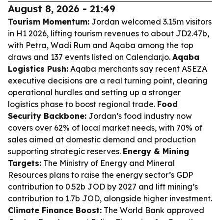
August 8, 2026 - 21:49
Tourism Momentum:
Jordan welcomed 3.15m visitors
in H1 2026, lifting tourism revenues to about JD2.47b,
with Petra, Wadi Rum and Aqaba among the top
draws and 137 events listed on Calendar.jo.
Aqaba
Logistics Push:
Aqaba merchants say recent ASEZA
executive decisions are a real turning point, clearing
operational hurdles and setting up a stronger
logistics phase to boost regional trade.
Food
Security Backbone:
Jordan’s food industry now
covers over 62% of local market needs, with 70% of
sales aimed at domestic demand and production
supporting strategic reserves.
Energy & Mining
Targets:
The Ministry of Energy and Mineral
Resources plans to raise the energy sector’s GDP
contribution to 0.52b JOD by 2027 and lift mining’s
contribution to 1.7b JOD, alongside higher investment.
Climate Finance Boost:
The World Bank approved