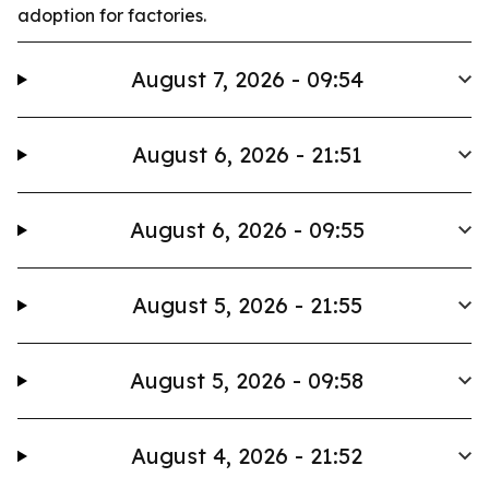
adoption for factories.
August 7, 2026 - 09:54
August 6, 2026 - 21:51
August 6, 2026 - 09:55
August 5, 2026 - 21:55
August 5, 2026 - 09:58
August 4, 2026 - 21:52