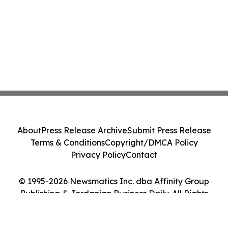
About
Press Release Archive
Submit Press Release
Terms & Conditions
Copyright/DMCA Policy
Privacy Policy
Contact
© 1995-2026 Newsmatics Inc. dba Affinity Group
Publishing & Jordanian Business Daily. All Rights
Reserved.