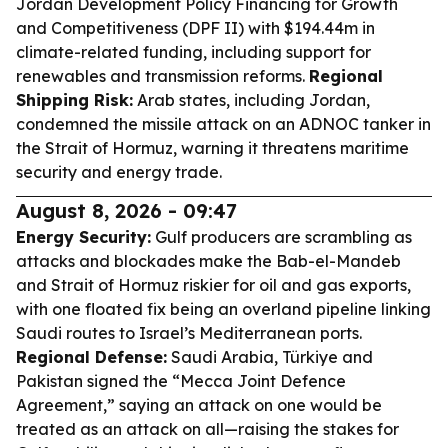
Jordan Development Policy Financing for Growth
and Competitiveness (DPF II) with $194.44m in
climate-related funding, including support for
renewables and transmission reforms.
Regional
Shipping Risk:
Arab states, including Jordan,
condemned the missile attack on an ADNOC tanker in
the Strait of Hormuz, warning it threatens maritime
security and energy trade.
August 8, 2026 - 09:47
Energy Security:
Gulf producers are scrambling as
attacks and blockades make the Bab-el-Mandeb
and Strait of Hormuz riskier for oil and gas exports,
with one floated fix being an overland pipeline linking
Saudi routes to Israel’s Mediterranean ports.
Regional Defense:
Saudi Arabia, Türkiye and
Pakistan signed the “Mecca Joint Defence
Agreement,” saying an attack on one would be
treated as an attack on all—raising the stakes for