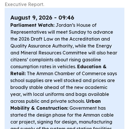
Executive Report.
August 9, 2026 - 09:46
Parliament Watch:
Jordan’s House of
Representatives will meet Sunday to advance
the 2026 Draft Law on the Accreditation and
Quality Assurance Authority, while the Energy
and Mineral Resources Committee will also hear
citizens’ complaints about rising gasoline
consumption rates in vehicles.
Education &
Retail:
The Amman Chamber of Commerce says
school supplies are well stocked and prices are
broadly stable ahead of the new academic
year, with local uniforms and bags available
across public and private schools.
Urban
Mobility & Construction:
Government has
started the design phase for the Amman cable
car project, signing for design, manufacturing
and supply of the system and station facilities