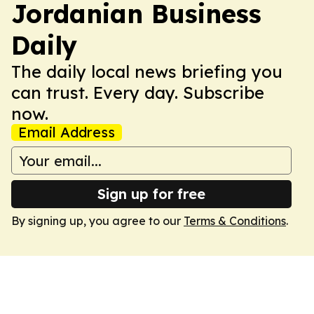
Jordanian Business
Daily
The daily local news briefing you
can trust. Every day. Subscribe
now.
Email Address
Sign up for free
By signing up, you agree to our
Terms & Conditions
.