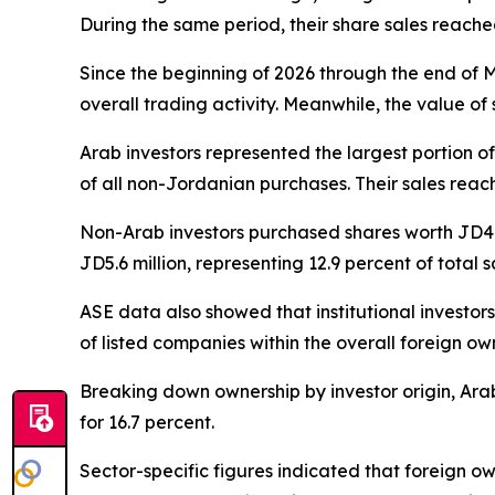
During the same period, their share sales reached
Since the beginning of 2026 through the end of M
overall trading activity. Meanwhile, the value of
Arab investors represented the largest portion o
of all non-Jordanian purchases. Their sales reache
Non-Arab investors purchased shares worth JD4.9 m
JD5.6 million, representing 12.9 percent of total 
ASE data also showed that institutional investo
of listed companies within the overall foreign ow
Breaking down ownership by investor origin, Arab
for 16.7 percent.
Sector-specific figures indicated that foreign ow