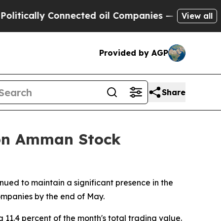
tically Connected oil Companies — not Taxpayers
View all
Provided by AGP
Share
 on Amman Stock
ued to maintain a significant presence in the
companies by the end of May.
11.4 percent of the month's total trading value.