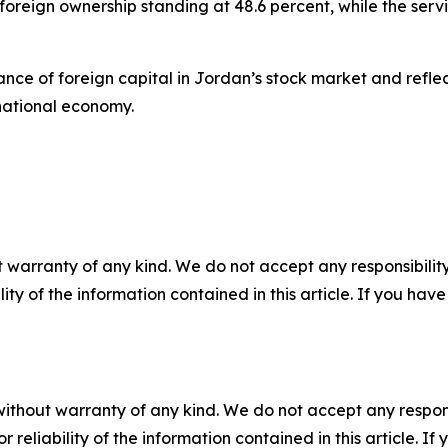
foreign ownership standing at 48.6 percent, while the servi
ance of foreign capital in Jordan’s stock market and refle
 national economy.
 warranty of any kind. We do not accept any responsibility 
ility of the information contained in this article. If you ha
without warranty of any kind. We do not accept any responsib
r reliability of the information contained in this article. I