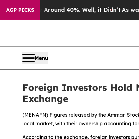
 a Floor Around 40%. Well, it Didn’t
As war Wit
AGP PICKS
Menu
Foreign Investors Hold
Exchange
(
MENAFN
) Figures released by the Amman Stock
local market, with their ownership accounting for
According to the exchange, foreign investors pur