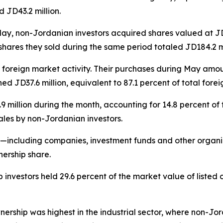
 JD43.2 million.
ay, non-Jordanian investors acquired shares valued at JD1
 shares they sold during the same period totaled JD184.2 mi
f foreign market activity. Their purchases during May amo
d JD37.6 million, equivalent to 87.1 percent of total forei
illion during the month, accounting for 14.8 percent of fo
sales by non-Jordanian investors.
rs—including companies, investment funds and other organ
nership share.
 investors held 29.6 percent of the market value of liste
nership was highest in the industrial sector, where non-Jor