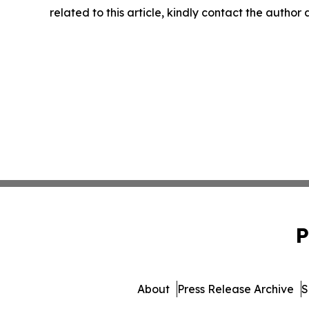
related to this article, kindly contact the author
P
About
Press Release Archive
S