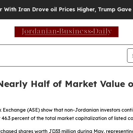
h Iran Drove oil Prices Higher, Trump Gave Poli
 Nearly Half of Market Value
 Exchange (ASE) show that non-Jordanian investors contin
 46.3 percent of the total market capitalization of listed 
chased shares worth JD33 million during May, representing 