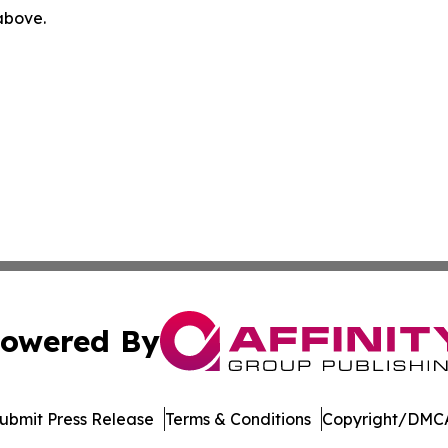
 above.
owered By
ubmit Press Release
Terms & Conditions
Copyright/DMCA