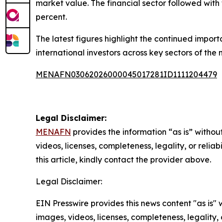
market value. The financial sector followed with 
percent.
The latest figures highlight the continued import
international investors across key sectors of the
MENAFN03062026000045017281ID1111204479
Legal Disclaimer:
MENAFN
provides the information “as is” without
videos, licenses, completeness, legality, or reliab
this article, kindly contact the provider above.
Legal Disclaimer:
EIN Presswire provides this news content "as is" 
images, videos, licenses, completeness, legality, o