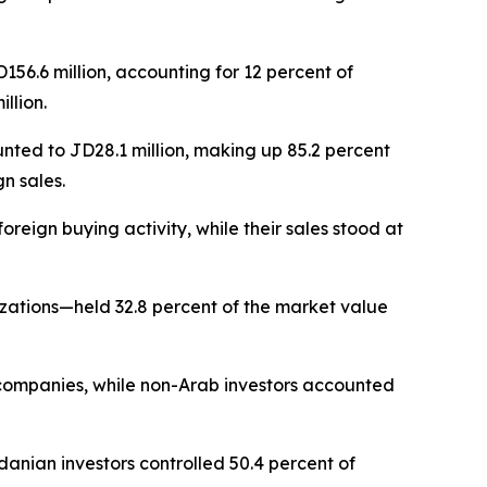
56.6 million, accounting for 12 percent of
llion.
unted to JD28.1 million, making up 85.2 percent
gn sales.
reign buying activity, while their sales stood at
izations—held 32.8 percent of the market value
d companies, while non-Arab investors accounted
danian investors controlled 50.4 percent of