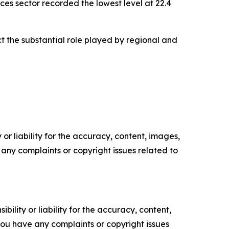
ces sector recorded the lowest level at 22.4
ct the substantial role played by regional and
or liability for the accuracy, content, images,
ve any complaints or copyright issues related to
ility or liability for the accuracy, content,
f you have any complaints or copyright issues