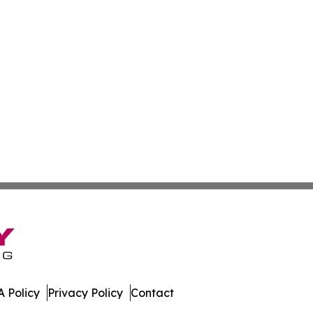
 Policy
Privacy Policy
Contact