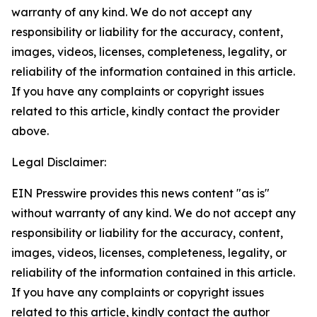
warranty of any kind. We do not accept any
responsibility or liability for the accuracy, content,
images, videos, licenses, completeness, legality, or
reliability of the information contained in this article.
If you have any complaints or copyright issues
related to this article, kindly contact the provider
above.
Legal Disclaimer:
EIN Presswire provides this news content "as is"
without warranty of any kind. We do not accept any
responsibility or liability for the accuracy, content,
images, videos, licenses, completeness, legality, or
reliability of the information contained in this article.
If you have any complaints or copyright issues
related to this article, kindly contact the author