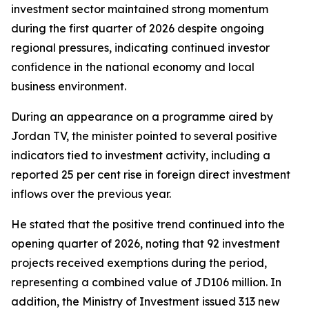
investment sector maintained strong momentum
during the first quarter of 2026 despite ongoing
regional pressures, indicating continued investor
confidence in the national economy and local
business environment.
During an appearance on a programme aired by
Jordan TV, the minister pointed to several positive
indicators tied to investment activity, including a
reported 25 per cent rise in foreign direct investment
inflows over the previous year.
He stated that the positive trend continued into the
opening quarter of 2026, noting that 92 investment
projects received exemptions during the period,
representing a combined value of JD106 million. In
addition, the Ministry of Investment issued 313 new