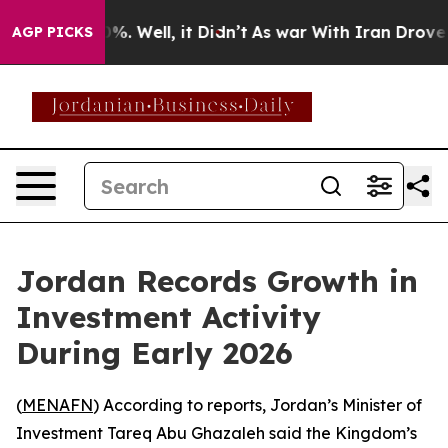
ound 40%. Well, it Didn’t
As war With Iran Drove oil
AGP PICKS
Jordan Records Growth in
Investment Activity
During Early 2026
(
MENAFN
) According to reports, Jordan’s Minister of
Investment Tareq Abu Ghazaleh said the Kingdom’s