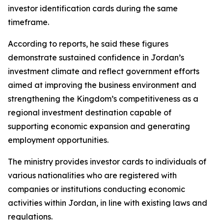
investor identification cards during the same
timeframe.
According to reports, he said these figures
demonstrate sustained confidence in Jordan’s
investment climate and reflect government efforts
aimed at improving the business environment and
strengthening the Kingdom’s competitiveness as a
regional investment destination capable of
supporting economic expansion and generating
employment opportunities.
The ministry provides investor cards to individuals of
various nationalities who are registered with
companies or institutions conducting economic
activities within Jordan, in line with existing laws and
regulations.