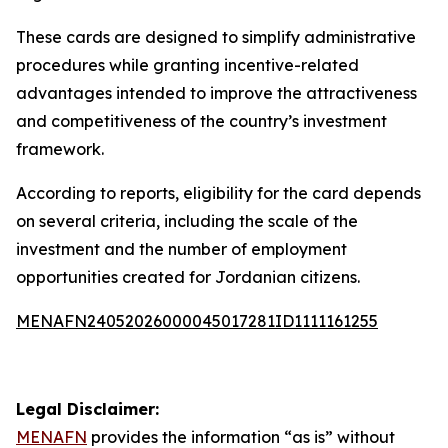
These cards are designed to simplify administrative
procedures while granting incentive-related
advantages intended to improve the attractiveness
and competitiveness of the country’s investment
framework.
According to reports, eligibility for the card depends
on several criteria, including the scale of the
investment and the number of employment
opportunities created for Jordanian citizens.
MENAFN24052026000045017281ID1111161255
Legal Disclaimer:
MENAFN
provides the information “as is” without