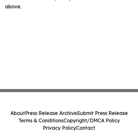
above.
About
Press Release Archive
Submit Press Release
Terms & Conditions
Copyright/DMCA Policy
Privacy Policy
Contact