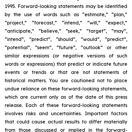
1995. Forward-looking statements may be identified
by the use of words such as “estimate,” “plan,”
“project,” “forecast,” “intend,” “will,” “expect,”
“anticipate,” “believe,” “seek,” “target”, “may”,
“intend”, “predict”, “should”, “would”, “predict”,
“potential”, “seem”, “future”, “outlook” or other
similar expressions (or negative versions of such
words or expressions) that predict or indicate future
events or trends or that are not statements of
historical matters. You are cautioned not to place
undue reliance on these forward-looking statements,
which are current only as of the date of this press
release. Each of these forward-looking statements
involves risks and uncertainties. Important factors
that could cause actual results to differ materially
from those discussed or implied in the forward-