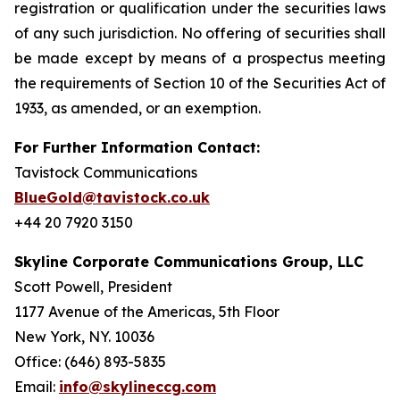
registration or qualification under the securities laws
of any such jurisdiction. No offering of securities shall
be made except by means of a prospectus meeting
the requirements of Section 10 of the Securities Act of
1933, as amended, or an exemption.
For Further Information Contact:
Tavistock Communications
BlueGold@tavistock.co.uk
+44 20 7920 3150
Skyline Corporate Communications Group, LLC
Scott Powell, President
1177 Avenue of the Americas, 5th Floor
New York, NY. 10036
Office: (646) 893-5835
Email:
info@skylineccg.com