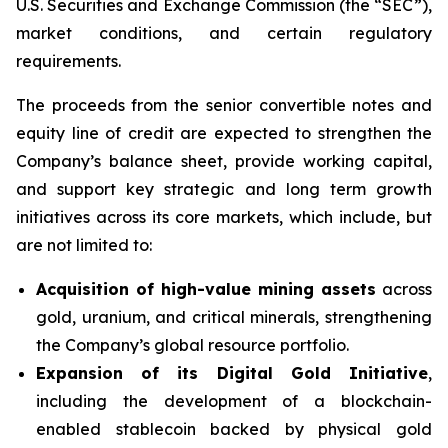
U.S. Securities and Exchange Commission (the “SEC”),
market conditions, and certain regulatory
requirements.
The proceeds from the senior convertible notes and
equity line of credit are expected to strengthen the
Company’s balance sheet, provide working capital,
and support key strategic and long term growth
initiatives across its core markets, which include, but
are not limited to:
Acquisition of high-value mining assets
across
gold, uranium, and critical minerals, strengthening
the Company’s global resource portfolio.
Expansion of its Digital Gold Initiative
,
including the development of a blockchain-
enabled stablecoin backed by physical gold