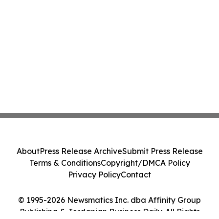
About
Press Release Archive
Submit Press Release
Terms & Conditions
Copyright/DMCA Policy
Privacy Policy
Contact
© 1995-2026 Newsmatics Inc. dba Affinity Group
Publishing & Jordanian Business Daily. All Rights