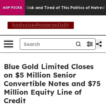
le Are Sick and Tired of This Politics of Hatred”
The S
AGP PICKS
Blue Gold Limited Closes
on $5 Million Senior
Convertible Notes and $75
Million Equity Line of
Credit