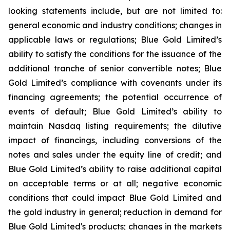
looking statements include, but are not limited to:
general economic and industry conditions; changes in
applicable laws or regulations; Blue Gold Limited’s
ability to satisfy the conditions for the issuance of the
additional tranche of senior convertible notes; Blue
Gold Limited’s compliance with covenants under its
financing agreements; the potential occurrence of
events of default; Blue Gold Limited’s ability to
maintain Nasdaq listing requirements; the dilutive
impact of financings, including conversions of the
notes and sales under the equity line of credit; and
Blue Gold Limited’s ability to raise additional capital
on acceptable terms or at all; negative economic
conditions that could impact Blue Gold Limited and
the gold industry in general; reduction in demand for
Blue Gold Limited's products; changes in the markets