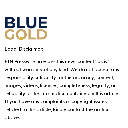
Legal Disclaimer:
EIN Presswire provides this news content "as is"
without warranty of any kind. We do not accept any
responsibility or liability for the accuracy, content,
images, videos, licenses, completeness, legality, or
reliability of the information contained in this article.
If you have any complaints or copyright issues
related to this article, kindly contact the author
above.