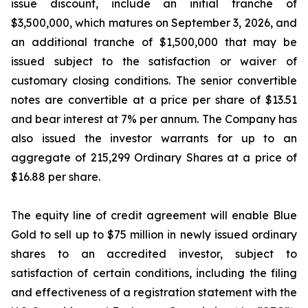
issue discount, include an initial tranche of
$3,500,000, which matures on September 3, 2026, and
an additional tranche of $1,500,000 that may be
issued subject to the satisfaction or waiver of
customary closing conditions. The senior convertible
notes are convertible at a price per share of $13.51
and bear interest at 7% per annum. The Company has
also issued the investor warrants for up to an
aggregate of 215,299 Ordinary Shares at a price of
$16.88 per share.
The equity line of credit agreement will enable Blue
Gold to sell up to $75 million in newly issued ordinary
shares to an accredited investor, subject to
satisfaction of certain conditions, including the filing
and effectiveness of a registration statement with the