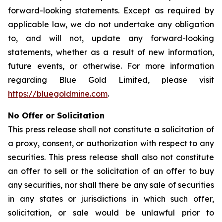
forward-looking statements. Except as required by
applicable law, we do not undertake any obligation
to, and will not, update any forward-looking
statements, whether as a result of new information,
future events, or otherwise. For more information
regarding Blue Gold Limited, please visit
https://bluegoldmine.com
.
No Offer or Solicitation
This press release shall not constitute a solicitation of
a proxy, consent, or authorization with respect to any
securities. This press release shall also not constitute
an offer to sell or the solicitation of an offer to buy
any securities, nor shall there be any sale of securities
in any states or jurisdictions in which such offer,
solicitation, or sale would be unlawful prior to