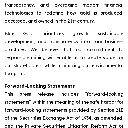
transparency, and leveraging modern financial
technologies to redefine how gold is produced,
accessed, and owned in the 21st century.
Blue Gold prioritizes growth, sustainable
development, and transparency in all our business
practices. We believe that our commitment to
responsible mining will enable us to create value for
our shareholders while minimizing our environmental
footprint.
Forward-Looking Statements
This press release includes "forward-looking
statements" within the meaning of the safe harbor for
forward-looking statements provided by Section 21E
of the Securities Exchange Act of 1934, as amended,
and the Private Securities Litigation Reform Act of