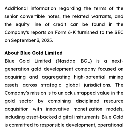
Additional information regarding the terms of the
senior convertible notes, the related warrants, and
the equity line of credit can be found in the
Company’s reports on Form 6-K furnished to the SEC
on September 3, 2025.
About Blue Gold Limited
Blue Gold Limited (Nasdaq: BGL) is a next-
generation gold development company focused on
acquiring and aggregating high-potential mining
assets across strategic global jurisdictions. The
Company’s mission is to unlock untapped value in the
gold sector by combining disciplined resource
acquisition with innovative monetization models,
including asset-backed digital instruments. Blue Gold
is committed to responsible development, operational