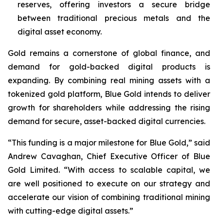
reserves, offering investors a secure bridge
between traditional precious metals and the
digital asset economy.
Gold remains a cornerstone of global finance, and
demand for gold-backed digital products is
expanding. By combining real mining assets with a
tokenized gold platform, Blue Gold intends to deliver
growth for shareholders while addressing the rising
demand for secure, asset-backed digital currencies.
“This funding is a major milestone for Blue Gold,” said
Andrew Cavaghan, Chief Executive Officer of Blue
Gold Limited. “With access to scalable capital, we
are well positioned to execute on our strategy and
accelerate our vision of combining traditional mining
with cutting-edge digital assets.”