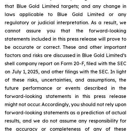
that Blue Gold Limited targets; and any change in
laws applicable to Blue Gold Limited or any
regulatory or judicial interpretation. As a result, we
cannot assure you that the forward-looking
statements included in this press release will prove to
be accurate or correct. These and other important
factors and risks are discussed in Blue Gold Limited’s
shell company report on Form 20-F, filed with the SEC
on July 1, 2025, and other filings with the SEC. In light
of these risks, uncertainties, and assumptions, the
future performance or events described in the
forward-looking statements in this press release
might not occur. Accordingly, you should not rely upon
forward-looking statements as a prediction of actual
results, and we do not assume any responsibility for
the accuracy or completeness of any of these