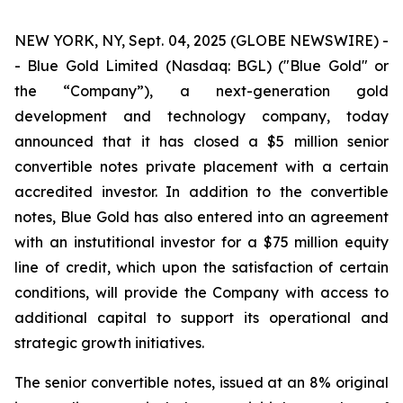
NEW YORK, NY, Sept. 04, 2025 (GLOBE NEWSWIRE) -
- Blue Gold Limited (Nasdaq: BGL) ("Blue Gold" or
the “Company”), a next-generation gold
development and technology company, today
announced that it has closed a $5 million senior
convertible notes private placement with a certain
accredited investor. In addition to the convertible
notes, Blue Gold has also entered into an agreement
with an instutitional investor for a $75 million equity
line of credit, which upon the satisfaction of certain
conditions, will provide the Company with access to
additional capital to support its operational and
strategic growth initiatives.
The senior convertible notes, issued at an 8% original