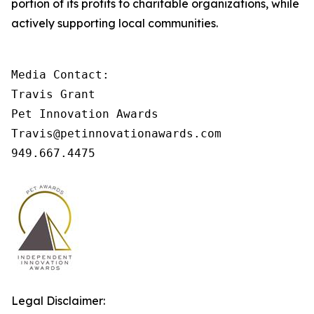
portion of its profits to charitable organizations, while
actively supporting local communities.
Media Contact: 

Travis Grant 

Pet Innovation Awards 

Travis@petinnovationawards.com 

949.667.4475
Legal Disclaimer: