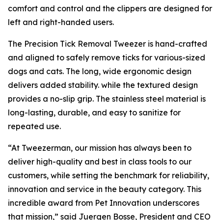
comfort and control and the clippers are designed for
left and right-handed users.
The Precision Tick Removal Tweezer is hand-crafted
and aligned to safely remove ticks for various-sized
dogs and cats. The long, wide ergonomic design
delivers added stability. while the textured design
provides a no-slip grip. The stainless steel material is
long-lasting, durable, and easy to sanitize for
repeated use.
“At Tweezerman, our mission has always been to
deliver high-quality and best in class tools to our
customers, while setting the benchmark for reliability,
innovation and service in the beauty category. This
incredible award from Pet Innovation underscores
that mission,” said Juergen Bosse, President and CEO