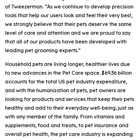
of Tweezerman. “As we continue to develop precision
tools that help our users look and feel their very best,
we strongly believe that their pets deserve the same
level of care and attention and we are proud to say
that all of our products have been developed with
leading pet grooming experts.”
Household pets are living longer, healthier lives due
to new advances in the Pet Care space. $69.36 billion
accounts for the total US pet industry expenditure,
and with the humanization of pets, pet owners are
looking for products and services that keep their pets
healthy and add to their everyday well-being, just as
with any member of the family. From vitamins and
supplements, food and treats, to pet insurance and
overall pet health, the pet care industry is expanding