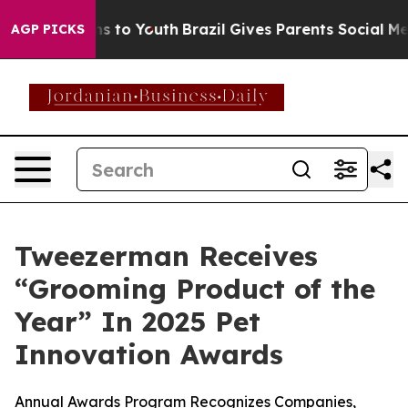
bate Harms to Youth
Brazil Gives Parents Social Media 
AGP PICKS
Tweezerman Receives
“Grooming Product of the
Year” In 2025 Pet
Innovation Awards
Annual Awards Program Recognizes Companies,