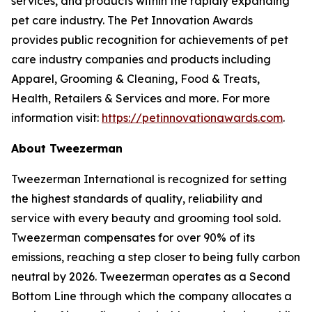
services, and products within the rapidly expanding
pet care industry. The Pet Innovation Awards
provides public recognition for achievements of pet
care industry companies and products including
Apparel, Grooming & Cleaning, Food & Treats,
Health, Retailers & Services and more. For more
information visit:
https://petinnovationawards.com
.
About Tweezerman
Tweezerman International is recognized for setting
the highest standards of quality, reliability and
service with every beauty and grooming tool sold.
Tweezerman compensates for over 90% of its
emissions, reaching a step closer to being fully carbon
neutral by 2026. Tweezerman operates as a Second
Bottom Line through which the company allocates a