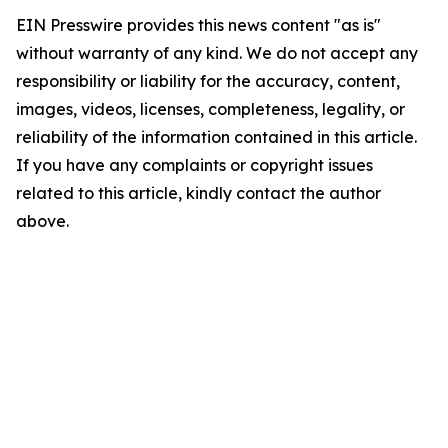
EIN Presswire provides this news content "as is"
without warranty of any kind. We do not accept any
responsibility or liability for the accuracy, content,
images, videos, licenses, completeness, legality, or
reliability of the information contained in this article.
If you have any complaints or copyright issues
related to this article, kindly contact the author
above.