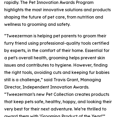
rapidly. The Pet Innovation Awards Program
highlights the most innovative solutions and products
shaping the future of pet care, from nutrition and
wellness to grooming and safety.
“Tweezerman is helping pet parents to groom their
furry friend using professional-quality tools certified
by experts, in the comfort of their home. Essential for
a pet's overall health, grooming helps prevent skin
issues and contributes to hygiene. However, finding
the right tools, avoiding cuts and keeping fur babies
still is a challenge,” said Travis Grant, Managing
Director, Independent Innovation Awards.
“Tweezerman’s new Pet Collection creates products
that keep pets safe, healthy, happy, and looking their
very best for their next adventure. We’re thrilled to
award them with ‘Grooming Product of the Year!’”