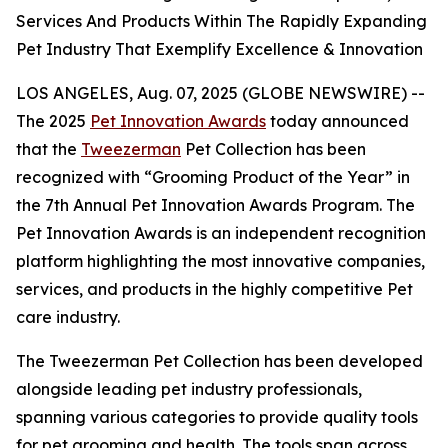
Services And Products Within The Rapidly Expanding
Pet Industry That Exemplify Excellence & Innovation
LOS ANGELES, Aug. 07, 2025 (GLOBE NEWSWIRE) --
The 2025
Pet Innovation Awards
today announced
that the
Tweezerman
Pet Collection has been
recognized with “Grooming Product of the Year” in
the 7th Annual Pet Innovation Awards Program. The
Pet Innovation Awards is an independent recognition
platform highlighting the most innovative companies,
services, and products in the highly competitive Pet
care industry.
The Tweezerman Pet Collection has been developed
alongside leading pet industry professionals,
spanning various categories to provide quality tools
for pet grooming and health. The tools span across