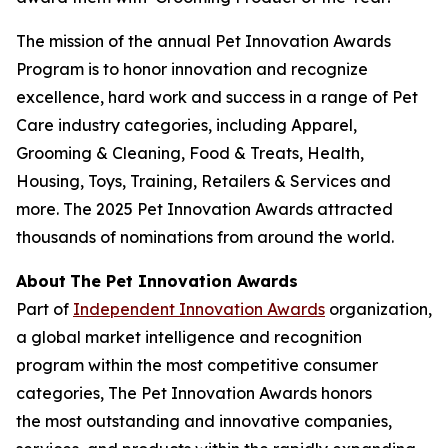
The mission of the annual Pet Innovation Awards
Program is to honor innovation and recognize
excellence, hard work and success in a range of Pet
Care industry categories, including Apparel,
Grooming & Cleaning, Food & Treats, Health,
Housing, Toys, Training, Retailers & Services and
more. The 2025 Pet Innovation Awards attracted
thousands of nominations from around the world.
About
The Pet Innovation Awards
Part of
Independent Innovation Awards
organization,
a global market intelligence and recognition
program within the most competitive consumer
categories, The Pet Innovation Awards honors
the most outstanding and innovative companies,