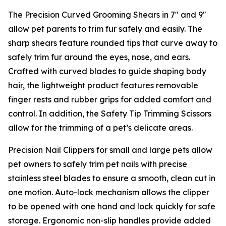
The Precision Curved Grooming Shears in 7″ and 9″
allow pet parents to trim fur safely and easily. The
sharp shears feature rounded tips that curve away to
safely trim fur around the eyes, nose, and ears.
Crafted with curved blades to guide shaping body
hair, the lightweight product features removable
finger rests and rubber grips for added comfort and
control. In addition, the Safety Tip Trimming Scissors
allow for the trimming of a pet’s delicate areas.
Precision Nail Clippers for small and large pets allow
pet owners to safely trim pet nails with precise
stainless steel blades to ensure a smooth, clean cut in
one motion. Auto-lock mechanism allows the clipper
to be opened with one hand and lock quickly for safe
storage. Ergonomic non-slip handles provide added