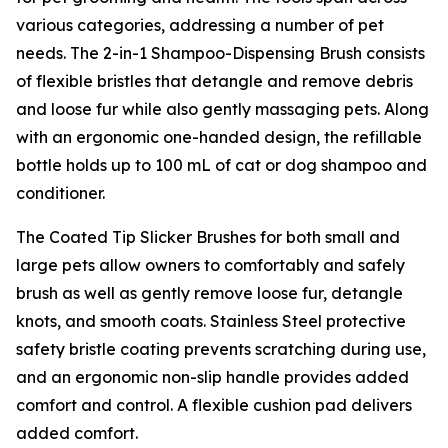
various categories, addressing a number of pet
needs. The 2-in-1 Shampoo-Dispensing Brush consists
of flexible bristles that detangle and remove debris
and loose fur while also gently massaging pets. Along
with an ergonomic one-handed design, the refillable
bottle holds up to 100 mL of cat or dog shampoo and
conditioner.
The Coated Tip Slicker Brushes for both small and
large pets allow owners to comfortably and safely
brush as well as gently remove loose fur, detangle
knots, and smooth coats. Stainless Steel protective
safety bristle coating prevents scratching during use,
and an ergonomic non-slip handle provides added
comfort and control. A flexible cushion pad delivers
added comfort.