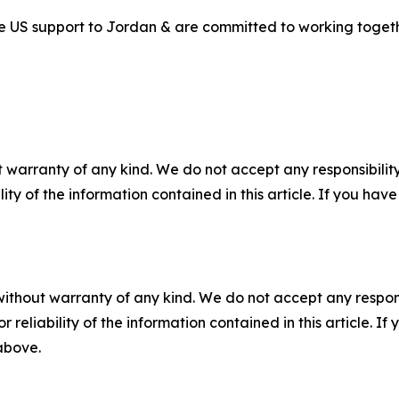
 US support to Jordan & are committed to working together
 warranty of any kind. We do not accept any responsibility 
ility of the information contained in this article. If you ha
without warranty of any kind. We do not accept any responsib
r reliability of the information contained in this article. I
 above.