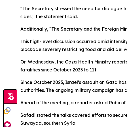
"The Secretary stressed the need for dialogue to 
sides," the statement said.
Additionally, "The Secretary and the Foreign Mini
This high-level discussion occurred amid intens
blockade severely restricting food and aid delive
On Wednesday, the Gaza Health Ministry reported 
fatalities since October 2023 to 111.
Since October 2023, Israel’s assault on Gaza h
authorities. The ongoing military campaign has 
Ahead of the meeting, a reporter asked Rubio if 
Safadi stated the talks covered efforts to secur
Suwayda, southern Syria.