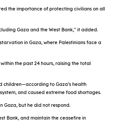
ed the importance of protecting civilians on all
 including Gaza and the West Bank," it added.
starvation in Gaza, where Palestinians face a
thin the past 24 hours, raising the total
nd children—according to Gaza’s health
e system, and caused extreme food shortages.
in Gaza, but he did not respond.
est Bank, and maintain the ceasefire in