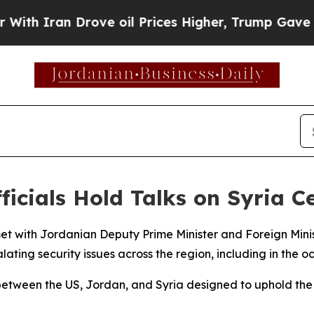
 Iran Drove oil Prices Higher, Trump Gave Polit
ficials Hold Talks on Syria C
met with Jordanian Deputy Prime Minister and Foreign Mi
ating security issues across the region, including in the oc
between the US, Jordan, and Syria designed to uphold the 