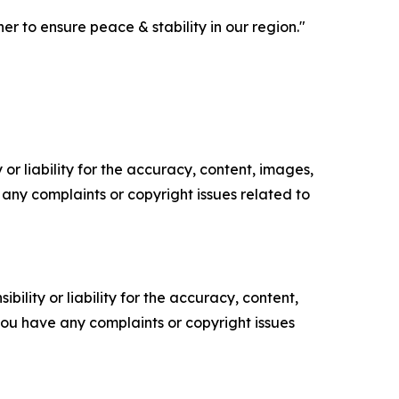
 to ensure peace & stability in our region."
or liability for the accuracy, content, images,
ve any complaints or copyright issues related to
ility or liability for the accuracy, content,
f you have any complaints or copyright issues