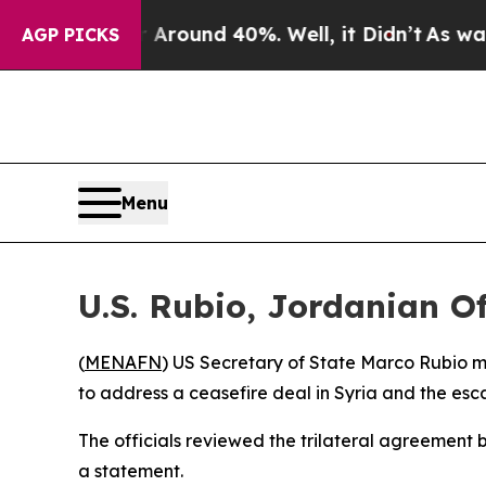
 Floor Around 40%. Well, it Didn’t
As war With
AGP PICKS
Menu
U.S. Rubio, Jordanian Of
(
MENAFN
) US Secretary of State Marco Rubio 
to address a ceasefire deal in Syria and the escal
The officials reviewed the trilateral agreement 
a statement.