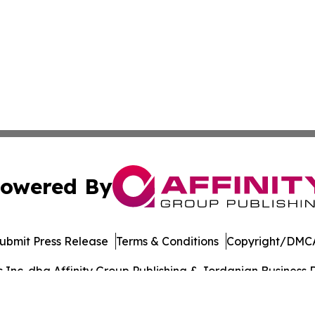
owered By
ubmit Press Release
Terms & Conditions
Copyright/DMCA
nc. dba Affinity Group Publishing & Jordanian Business Da
Cookie Settings / Your Privacy Choices