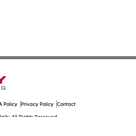
 Policy
Privacy Policy
Contact
ily. All Rights Reserved.