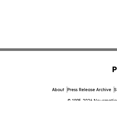
P
About
Press Release Archive
S
© 1995-2026 Newsmatics I