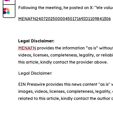
Following the meeting, he posted on X: "We value
MENAFN24072025000045017169ID1109841306
Legal Disclaimer:
MENAFN
provides the information “as is” without
videos, licenses, completeness, legality, or reliab
this article, kindly contact the provider above.
Legal Disclaimer:
EIN Presswire provides this news content "as is" 
images, videos, licenses, completeness, legality, o
related to this article, kindly contact the author