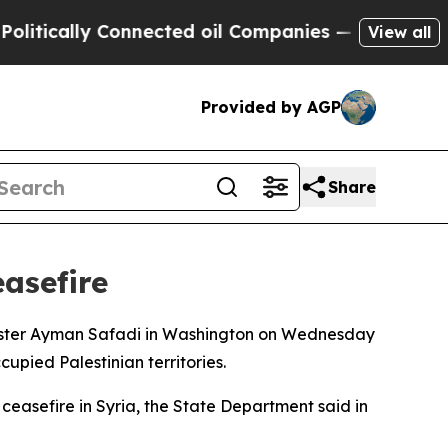
ically Connected oil Companies — not Taxpayers 
View all
Provided by AGP
Share
easefire
nister Ayman Safadi in Washington on Wednesday
cupied Palestinian territories.
ceasefire in Syria, the State Department said in