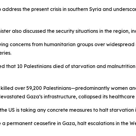
address the present crisis in southern Syria and underscor
ster also discussed the security situations in the region,
ifying concerns from humanitarian groups over widespread 
ries.
that 10 Palestinians died of starvation and malnutrition wi
as killed over 59,200 Palestinians—predominantly women a
devastated Gaza’s infrastructure, collapsed its healthcar
the US is taking any concrete measures to halt starvation 
e a permanent ceasefire in Gaza, halt escalations in the W