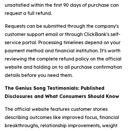
unsatisfied within the first 90 days of purchase can
request a full refund.
Requests can be submitted through the company's
customer support email or through ClickBank's self-
service portal. Processing timelines depend on your
payment method and financial institution. It's worth
reviewing the complete refund policy on the official
website and holding on to all purchase confirmation
details before you need them.
The Genius Song Testimonials: Published
Disclosures and What Consumers Should Know
The official website features customer stories
describing outcomes like improved focus, financial
breakthroughs, relationship improvements, weight