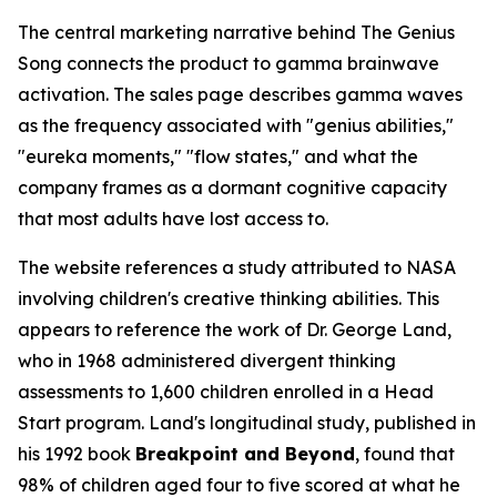
The central marketing narrative behind The Genius
Song connects the product to gamma brainwave
activation. The sales page describes gamma waves
as the frequency associated with "genius abilities,"
"eureka moments," "flow states," and what the
company frames as a dormant cognitive capacity
that most adults have lost access to.
The website references a study attributed to NASA
involving children's creative thinking abilities. This
appears to reference the work of Dr. George Land,
who in 1968 administered divergent thinking
assessments to 1,600 children enrolled in a Head
Start program. Land's longitudinal study, published in
his 1992 book
Breakpoint and Beyond
, found that
98% of children aged four to five scored at what he