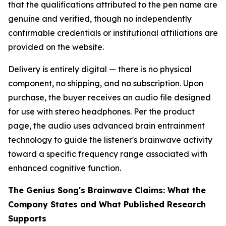
that the qualifications attributed to the pen name are
genuine and verified, though no independently
confirmable credentials or institutional affiliations are
provided on the website.
Delivery is entirely digital — there is no physical
component, no shipping, and no subscription. Upon
purchase, the buyer receives an audio file designed
for use with stereo headphones. Per the product
page, the audio uses advanced brain entrainment
technology to guide the listener's brainwave activity
toward a specific frequency range associated with
enhanced cognitive function.
The Genius Song's Brainwave Claims: What the
Company States and What Published Research
Supports