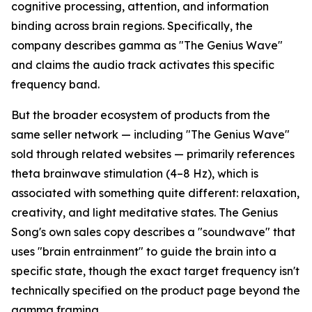
cognitive processing, attention, and information
binding across brain regions. Specifically, the
company describes gamma as "The Genius Wave"
and claims the audio track activates this specific
frequency band.
But the broader ecosystem of products from the
same seller network — including "The Genius Wave"
sold through related websites — primarily references
theta brainwave stimulation (4–8 Hz), which is
associated with something quite different: relaxation,
creativity, and light meditative states. The Genius
Song's own sales copy describes a "soundwave" that
uses "brain entrainment" to guide the brain into a
specific state, though the exact target frequency isn't
technically specified on the product page beyond the
gamma framing.