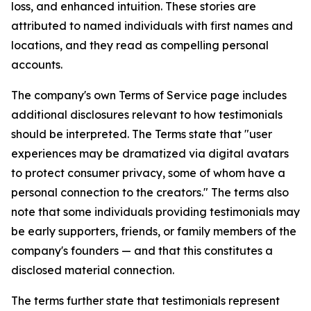
loss, and enhanced intuition. These stories are
attributed to named individuals with first names and
locations, and they read as compelling personal
accounts.
The company's own Terms of Service page includes
additional disclosures relevant to how testimonials
should be interpreted. The Terms state that "user
experiences may be dramatized via digital avatars
to protect consumer privacy, some of whom have a
personal connection to the creators." The terms also
note that some individuals providing testimonials may
be early supporters, friends, or family members of the
company's founders — and that this constitutes a
disclosed material connection.
The terms further state that testimonials represent