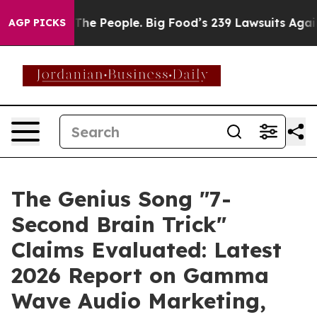
People. Big Food’s 239 Lawsuits Against Life-Saving Po
AGP PICKS
The Genius Song "7-
Second Brain Trick"
Claims Evaluated: Latest
2026 Report on Gamma
Wave Audio Marketing,