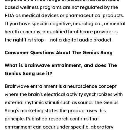
based wellness programs are not regulated by the
FDA as medical devices or pharmaceutical products.
If you have specific cognitive, neurological, or mental
health concerns, a qualified healthcare provider is
the right first stop — not a digital audio product.
Consumer Questions About The Genius Song
What is brainwave entrainment, and does The
Genius Song use it?
Brainwave entrainment is a neuroscience concept
where the brain's electrical activity synchronizes with
external rhythmic stimuli such as sound. The Genius
Song's marketing states the product uses this
principle. Published research confirms that
entrainment can occur under specific laboratory