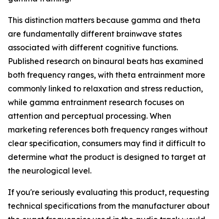
This distinction matters because gamma and theta
are fundamentally different brainwave states
associated with different cognitive functions.
Published research on binaural beats has examined
both frequency ranges, with theta entrainment more
commonly linked to relaxation and stress reduction,
while gamma entrainment research focuses on
attention and perceptual processing. When
marketing references both frequency ranges without
clear specification, consumers may find it difficult to
determine what the product is designed to target at
the neurological level.
If you're seriously evaluating this product, requesting
technical specifications from the manufacturer about