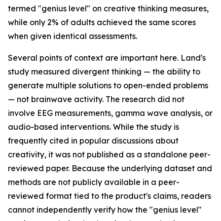
termed "genius level" on creative thinking measures,
while only 2% of adults achieved the same scores
when given identical assessments.
Several points of context are important here. Land's
study measured divergent thinking — the ability to
generate multiple solutions to open-ended problems
— not brainwave activity. The research did not
involve EEG measurements, gamma wave analysis, or
audio-based interventions. While the study is
frequently cited in popular discussions about
creativity, it was not published as a standalone peer-
reviewed paper. Because the underlying dataset and
methods are not publicly available in a peer-
reviewed format tied to the product's claims, readers
cannot independently verify how the "genius level"