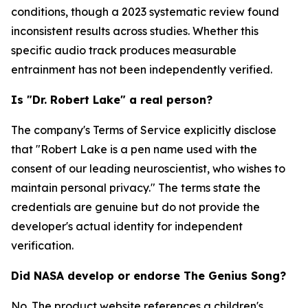
conditions, though a 2023 systematic review found
inconsistent results across studies. Whether this
specific audio track produces measurable
entrainment has not been independently verified.
Is "Dr. Robert Lake" a real person?
The company's Terms of Service explicitly disclose
that "Robert Lake is a pen name used with the
consent of our leading neuroscientist, who wishes to
maintain personal privacy." The terms state the
credentials are genuine but do not provide the
developer's actual identity for independent
verification.
Did NASA develop or endorse The Genius Song?
No. The product website references a children's