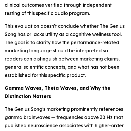
clinical outcomes verified through independent
testing of this specific audio program.
This evaluation doesn't conclude whether The Genius
Song has or lacks utility as a cognitive wellness tool.
The goal is to clarify how the performance-related
marketing language should be interpreted so
readers can distinguish between marketing claims,
general scientific concepts, and what has not been
established for this specific product.
Gamma Waves, Theta Waves, and Why the
Distinction Matters
The Genius Song's marketing prominently references
gamma brainwaves — frequencies above 30 Hz that
published neuroscience associates with higher-order