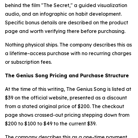
behind the film "The Secret," a guided visualization
audio, and an infographic on habit development.
Specific bonus details are described on the product
page and worth verifying there before purchasing.
Nothing physical ships. The company describes this as
a lifetime-access purchase with no recurring charges
or subscription fees.
The Genius Song Pricing and Purchase Structure
At the time of this writing, The Genius Song is listed at
$39 on the official website, presented as a discount
from a stated original price of $200. The checkout
page shows crossed-out pricing stepping down from
$200 to $100 to $49 to the current $39.
The company describes this as a one-time payment