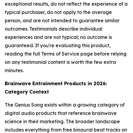
exceptional results, do not reflect the experience of a
typical purchaser, do not apply to the average
person, and are not intended to guarantee similar
outcomes. Testimonials describe individual
experiences and are not typical; no outcome is
guaranteed. If you're evaluating this product,
reading the full Terms of Service page before relying
on any testimonial content is worth the few extra
minutes.
Brainwave Entrainment Products in 2026:
Category Context
The Genius Song exists within a growing category of
digital audio products that reference brainwave
science in their marketing. The broader landscape
includes everything from free binaural beat tracks on