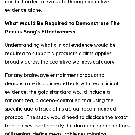
can be harder to evaluate through objective
evidence alone.
What Would Be Required to Demonstrate The
Genius Song's Effectiveness
Understanding what clinical evidence would be
required to support a product's claims applies
broadly across the cognitive wellness category.
For any brainwave entrainment product to
demonstrate its claimed effects with real clinical
evidence, the gold standard would include a
randomized, placebo-controlled trial using the
specific audio track at its actual recommended
protocol. The study would need to disclose the exact
frequencies used, specify the duration and conditions
of listening, define measurable neurological