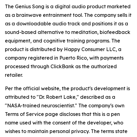
The Genius Song is a digital audio product marketed
as a brainwave entrainment tool. The company sells it
as a downloadable audio track and positions it as a
sound-based alternative to meditation, biofeedback
equipment, and cognitive training programs. The
product is distributed by Happy Consumer LLC, a
company registered in Puerto Rico, with payments
processed through ClickBank as the authorized
retailer.
Per the official website, the product's development is
attributed to "Dr. Robert Lake," described as a
"NASA-trained neuroscientist." The company's own
Terms of Service page discloses that this is a pen
name used with the consent of the developer, who
wishes to maintain personal privacy. The terms state