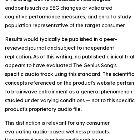
endpoints such as EEG changes or validated
cognitive performance measures, and enroll a study
population representative of the target consumer.
Results would typically be published in a peer-
reviewed journal and subject to independent
replication. As of this writing, no published clinical trial
appears to have evaluated The Genius Song's
specific audio track using this standard. The scientific
concepts referenced on the product's website pertain
to brainwave entrainment as a general phenomenon
studied under varying conditions — not to this specific
product's proprietary audio file.
This distinction is relevant for any consumer
evaluating audio-based wellness products.