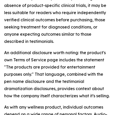
absence of product-specific clinical trials, it may be
less suitable for readers who require independently
verified clinical outcomes before purchasing, those
seeking treatment for diagnosed conditions, or
anyone expecting outcomes similar to those
described in testimonials.
An additional disclosure worth noting: the product's
own Terms of Service page includes the statement
"The products are provided for entertainment
purposes only." That language, combined with the
pen name disclosure and the testimonial
dramatization disclosures, provides context about
how the company itself characterizes what it's selling.
As with any wellness product, individual outcomes
depend on a wide range of personal factors. Audio-