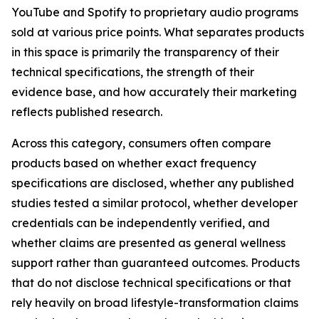
YouTube and Spotify to proprietary audio programs
sold at various price points. What separates products
in this space is primarily the transparency of their
technical specifications, the strength of their
evidence base, and how accurately their marketing
reflects published research.
Across this category, consumers often compare
products based on whether exact frequency
specifications are disclosed, whether any published
studies tested a similar protocol, whether developer
credentials can be independently verified, and
whether claims are presented as general wellness
support rather than guaranteed outcomes. Products
that do not disclose technical specifications or that
rely heavily on broad lifestyle-transformation claims