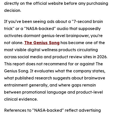
directly on the official website before any purchasing
decision.
If you've been seeing ads about a "7-second brain
trick" or a "NASA-backed" audio that supposedly
activates dormant genius-level brainpower, you're
not alone.
The Genius Song
has become one of the
most visible digital wellness products circulating
across social media and product review sites in 2026.
This report does not recommend for or against The
Genius Song. It evaluates what the company states,
what published research suggests about brainwave
entrainment generally, and where gaps remain
between promotional language and product-level
clinical evidence.
References to "NASA-backed" reflect advertising