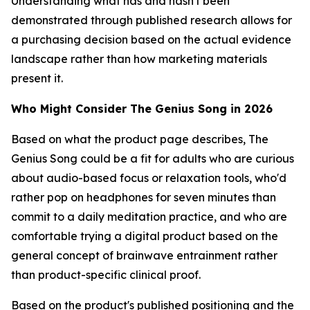
Understanding what has and hasn't been
demonstrated through published research allows for
a purchasing decision based on the actual evidence
landscape rather than how marketing materials
present it.
Who Might Consider The Genius Song in 2026
Based on what the product page describes, The
Genius Song could be a fit for adults who are curious
about audio-based focus or relaxation tools, who'd
rather pop on headphones for seven minutes than
commit to a daily meditation practice, and who are
comfortable trying a digital product based on the
general concept of brainwave entrainment rather
than product-specific clinical proof.
Based on the product's published positioning and the