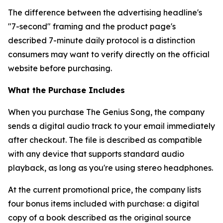
The difference between the advertising headline's
"7-second" framing and the product page's
described 7-minute daily protocol is a distinction
consumers may want to verify directly on the official
website before purchasing.
What the Purchase Includes
When you purchase The Genius Song, the company
sends a digital audio track to your email immediately
after checkout. The file is described as compatible
with any device that supports standard audio
playback, as long as you're using stereo headphones.
At the current promotional price, the company lists
four bonus items included with purchase: a digital
copy of a book described as the original source