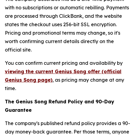
with no subscriptions or automatic rebilling. Payments
are processed through ClickBank, and the website
states the checkout uses 256-bit SSL encryption.
Pricing and promotional terms may change, so it's
worth confirming current details directly on the
official site.
You can confirm current pricing and availability by
viewing the current Genius Song offer (official
Genius Song page)
, as pricing may change at any
time.
The Genius Song Refund Policy and 90-Day
Guarantee
The company's published refund policy provides a 90-
day money-back guarantee. Per those terms, anyone