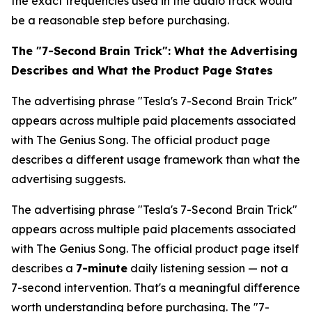
the exact frequencies used in the audio track would
be a reasonable step before purchasing.
The "7-Second Brain Trick": What the Advertising
Describes and What the Product Page States
The advertising phrase "Tesla's 7-Second Brain Trick"
appears across multiple paid placements associated
with The Genius Song. The official product page
describes a different usage framework than what the
advertising suggests.
The advertising phrase "Tesla's 7-Second Brain Trick"
appears across multiple paid placements associated
with The Genius Song. The official product page itself
describes a
7-minute
daily listening session — not a
7-second intervention. That's a meaningful difference
worth understanding before purchasing. The "7-