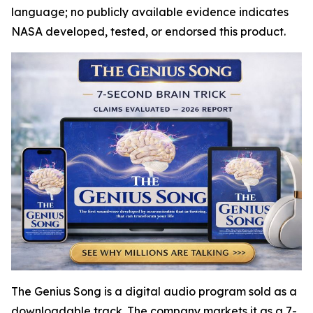
language; no publicly available evidence indicates
NASA developed, tested, or endorsed this product.
The Genius Song is a digital audio program sold as a
downloadable track. The company markets it as a 7-