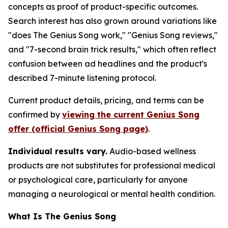
concepts as proof of product-specific outcomes.
Search interest has also grown around variations like
"does The Genius Song work," "Genius Song reviews,"
and "7-second brain trick results," which often reflect
confusion between ad headlines and the product's
described 7-minute listening protocol.
Current product details, pricing, and terms can be
confirmed by
viewing the current Genius Song
offer (official Genius Song page)
.
Individual results vary.
Audio-based wellness
products are not substitutes for professional medical
or psychological care, particularly for anyone
managing a neurological or mental health condition.
What Is The Genius Song