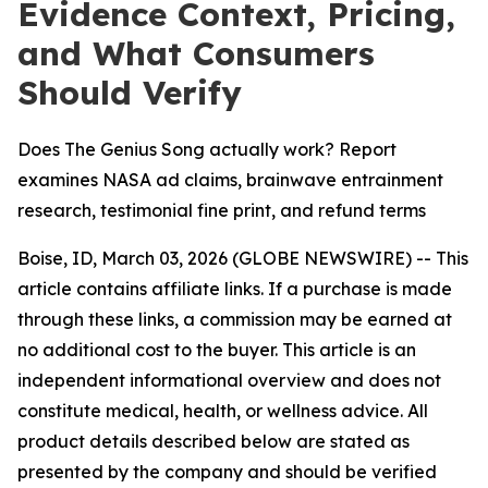
Evidence Context, Pricing,
and What Consumers
Should Verify
Does The Genius Song actually work? Report
examines NASA ad claims, brainwave entrainment
research, testimonial fine print, and refund terms
Boise, ID, March 03, 2026 (GLOBE NEWSWIRE) -- This
article contains affiliate links. If a purchase is made
through these links, a commission may be earned at
no additional cost to the buyer. This article is an
independent informational overview and does not
constitute medical, health, or wellness advice. All
product details described below are stated as
presented by the company and should be verified