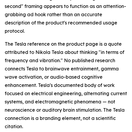
second" framing appears to function as an attention-
grabbing ad hook rather than an accurate
description of the product's recommended usage
protocol.
The Tesla reference on the product page is a quote
attributed to Nikola Tesla about thinking "in terms of
frequency and vibration." No published research
connects Tesla to brainwave entrainment, gamma
wave activation, or audio-based cognitive
enhancement. Tesla's documented body of work
focused on electrical engineering, alternating current
systems, and electromagnetic phenomena — not
neuroscience or auditory brain stimulation. The Tesla
connection is a branding element, not a scientific
citation.