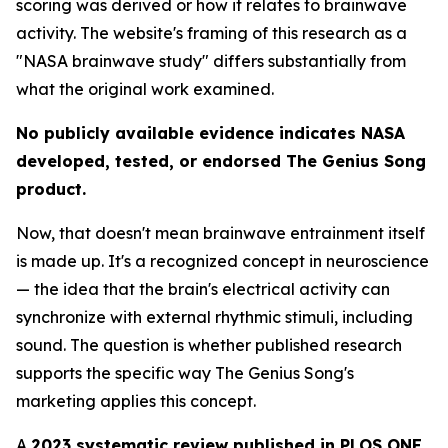
scoring was derived or how it relates to brainwave
activity. The website's framing of this research as a
"NASA brainwave study" differs substantially from
what the original work examined.
No publicly available evidence indicates NASA
developed, tested, or endorsed The Genius Song
product.
Now, that doesn't mean brainwave entrainment itself
is made up. It's a recognized concept in neuroscience
— the idea that the brain's electrical activity can
synchronize with external rhythmic stimuli, including
sound. The question is whether published research
supports the specific way The Genius Song's
marketing applies this concept.
A
2023 systematic review published in PLOS ONE