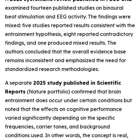
examined fourteen published studies on binaural
beat stimulation and EEG activity. The findings were
mixed: five studies reported results consistent with the
entrainment hypothesis, eight reported contradictory
findings, and one produced mixed results. The
authors concluded that the overall evidence base
remains inconsistent and emphasized the need for
standardized research methodologies.
A separate
2025 study published in Scientific
Reports
(Nature portfolio) confirmed that brain
entrainment does occur under certain conditions but
noted that the effects on cognitive performance
varied significantly depending on the specific
frequencies, carrier tones, and background
conditions used. In other words, the concept is real,