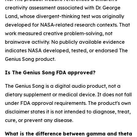
creativity assessment associated with Dr. George
Land, whose divergent-thinking test was originally
developed for NASA-related research contexts. That
work measured creative problem-solving, not
brainwave activity. No publicly available evidence
indicates NASA developed, tested, or endorsed The
Genius Song product.
Is The Genius Song FDA approved?
The Genius Song is a digital audio product, not a
dietary supplement or medical device. It does not fall
under FDA approval requirements. The product's own
disclaimer states it is not intended to diagnose, treat,
cure, or prevent any disease.
What is the difference between gamma and theta