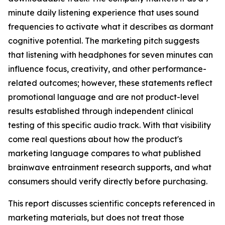
minute daily listening experience that uses sound
frequencies to activate what it describes as dormant
cognitive potential. The marketing pitch suggests
that listening with headphones for seven minutes can
influence focus, creativity, and other performance-
related outcomes; however, these statements reflect
promotional language and are not product-level
results established through independent clinical
testing of this specific audio track. With that visibility
come real questions about how the product's
marketing language compares to what published
brainwave entrainment research supports, and what
consumers should verify directly before purchasing.
This report discusses scientific concepts referenced in
marketing materials, but does not treat those