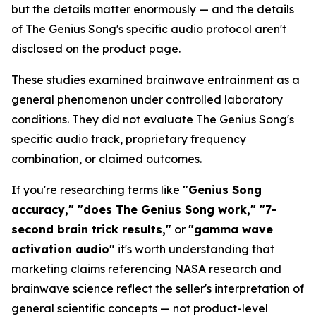
but the details matter enormously — and the details
of The Genius Song's specific audio protocol aren't
disclosed on the product page.
These studies examined brainwave entrainment as a
general phenomenon under controlled laboratory
conditions. They did not evaluate The Genius Song's
specific audio track, proprietary frequency
combination, or claimed outcomes.
If you're researching terms like
"Genius Song
accuracy," "does The Genius Song work," "7-
second brain trick results,"
or
"gamma wave
activation audio"
it's worth understanding that
marketing claims referencing NASA research and
brainwave science reflect the seller's interpretation of
general scientific concepts — not product-level