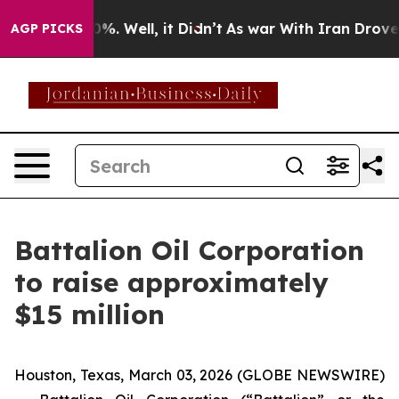
ound 40%. Well, it Didn’t
As war With Iran Drove oil
AGP PICKS
Battalion Oil Corporation
to raise approximately
$15 million
Houston, Texas, March 03, 2026 (GLOBE NEWSWIRE)