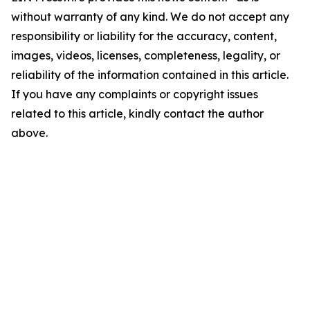
without warranty of any kind. We do not accept any
responsibility or liability for the accuracy, content,
images, videos, licenses, completeness, legality, or
reliability of the information contained in this article.
If you have any complaints or copyright issues
related to this article, kindly contact the author
above.