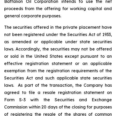
Battalion Oil Corporation intends to use the net
proceeds from the offering for working capital and
general corporate purposes.
The securities offered in the private placement have
not been registered under the Securities Act of 1933,
as amended or applicable under state securities
laws. Accordingly, the securities may not be offered
or sold in the United States except pursuant to an
effective registration statement or an applicable
exemption from the registration requirements of the
Securities Act and such applicable state securities
laws. As part of the transaction, the Company has
agreed to file a resale registration statement on
Form S-3 with the Securities and Exchange
Commission within 20 days of the closing for purposes
of registering the resale of the shares of common