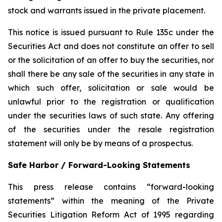
stock and warrants issued in the private placement.
This notice is issued pursuant to Rule 135c under the
Securities Act and does not constitute an offer to sell
or the solicitation of an offer to buy the securities, nor
shall there be any sale of the securities in any state in
which such offer, solicitation or sale would be
unlawful prior to the registration or qualification
under the securities laws of such state. Any offering
of the securities under the resale registration
statement will only be by means of a prospectus.
Safe Harbor / Forward-Looking Statements
This press release contains “forward-looking
statements” within the meaning of the Private
Securities Litigation Reform Act of 1995 regarding