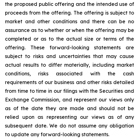
the proposed public offering and the intended use of
proceeds from the offering. The offering is subject to
market and other conditions and there can be no
assurance as to whether or when the offering may be
completed or as to the actual size or terms of the
offering. These forward-looking statements are
subject to risks and uncertainties that may cause
actual results to differ materially, including market
conditions, risks associated with the cash
requirements of our business and other risks detailed
from time to time in our filings with the Securities and
Exchange Commission, and represent our views only
as of the date they are made and should not be
relied upon as representing our views as of any
subsequent date. We do not assume any obligation
to update any forward-looking statements.