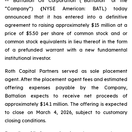
-- Battalion Oil Corporation (“Battalion” or the
“Company”)
(
NYSE American: BATL) today
announced that it has entered into a definitive
agreement to raising approximately $15 million at a
price of $5.50 per share of common stock and or
common stock equivalents in lieu thereof in the form
of a prefunded warrant with a new fundamental
institutional investor.
Roth Capital Partners served as sole placement
agent. After the placement agent fees and estimated
offering expenses payable by the Company,
Battalion expects to receive net proceeds of
approximately $14.1 million. The offering is expected
to close on March 4, 2026, subject to customary
closing conditions.