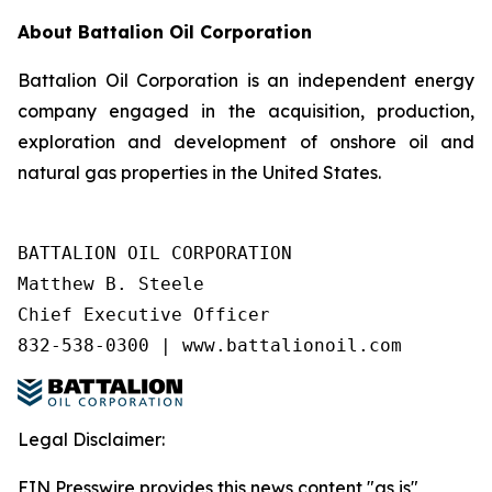
About Battalion Oil Corporation
Battalion Oil Corporation is an independent energy
company engaged in the acquisition, production,
exploration and development of onshore oil and
natural gas properties in the United States.
BATTALION OIL CORPORATION

Matthew B. Steele

Chief Executive Officer

832-538-0300 | www.battalionoil.com
Legal Disclaimer:
EIN Presswire provides this news content "as is"