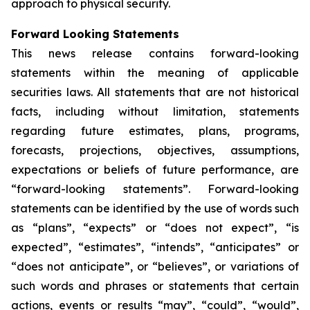
approach to physical security.
Forward Looking Statements
This news release contains forward-looking
statements within the meaning of applicable
securities laws. All statements that are not historical
facts, including without limitation, statements
regarding future estimates, plans, programs,
forecasts, projections, objectives, assumptions,
expectations or beliefs of future performance, are
“forward-looking statements”. Forward-looking
statements can be identified by the use of words such
as “plans”, “expects” or “does not expect”, “is
expected”, “estimates”, “intends”, “anticipates” or
“does not anticipate”, or “believes”, or variations of
such words and phrases or statements that certain
actions, events or results “may”, “could”, “would”,