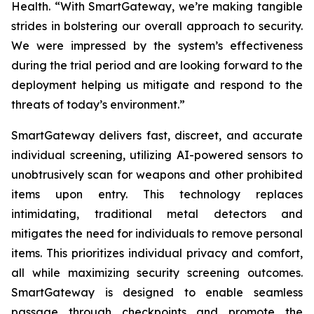
Health. “With SmartGateway, we’re making tangible
strides in bolstering our overall approach to security.
We were impressed by the system’s effectiveness
during the trial period and are looking forward to the
deployment helping us mitigate and respond to the
threats of today’s environment.”
SmartGateway delivers fast, discreet, and accurate
individual screening, utilizing AI-powered sensors to
unobtrusively scan for weapons and other prohibited
items upon entry. This technology replaces
intimidating, traditional metal detectors and
mitigates the need for individuals to remove personal
items. This prioritizes individual privacy and comfort,
all while maximizing security screening outcomes.
SmartGateway is designed to enable seamless
passage through checkpoints and promote the