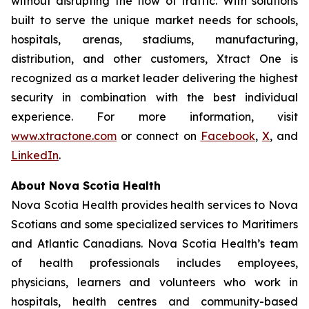
without disrupting the flow of traffic. With solutions
built to serve the unique market needs for schools,
hospitals, arenas, stadiums, manufacturing,
distribution, and other customers, Xtract One is
recognized as a market leader delivering the highest
security in combination with the best individual
experience. For more information, visit
www.xtractone.com
or connect on
Facebook
,
X
, and
LinkedIn
.
About Nova Scotia Health
Nova Scotia Health provides health services to Nova
Scotians and some specialized services to Maritimers
and Atlantic Canadians. Nova Scotia Health’s team
of health professionals includes employees,
physicians, learners and volunteers who work in
hospitals, health centres and community-based