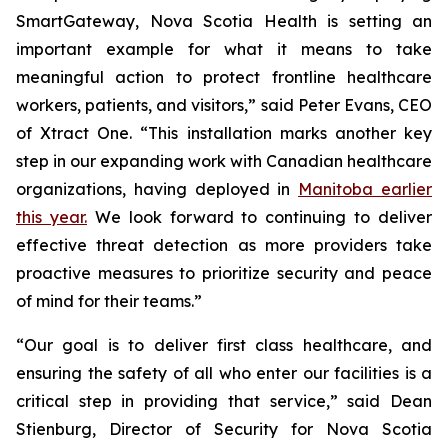
SmartGateway, Nova Scotia Health is setting an
important example for what it means to take
meaningful action to protect frontline healthcare
workers, patients, and visitors,” said Peter Evans, CEO
of Xtract One. “This installation marks another key
step in our expanding work with Canadian healthcare
organizations, having deployed in
Manitoba earlier
this year.
We look forward to continuing to deliver
effective threat detection as more providers take
proactive measures to prioritize security and peace
of mind for their teams.”
“Our goal is to deliver first class healthcare, and
ensuring the safety of all who enter our facilities is a
critical step in providing that service,” said Dean
Stienburg, Director of Security for Nova Scotia