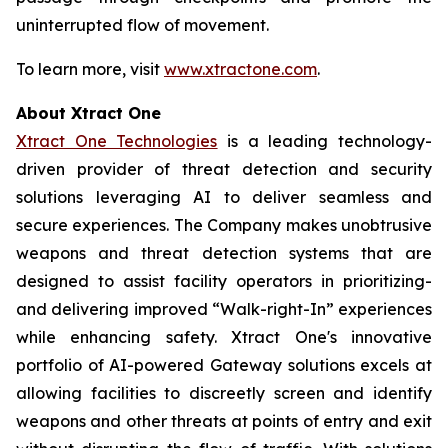
uninterrupted flow of movement.
To learn more, visit
www.xtractone.com
.
About Xtract One
Xtract One Technologies
is a leading technology-
driven provider of threat detection and security
solutions leveraging AI to deliver seamless and
secure experiences. The Company makes unobtrusive
weapons and threat detection systems that are
designed to assist facility operators in prioritizing-
and delivering improved “Walk-right-In” experiences
while enhancing safety. Xtract One's innovative
portfolio of AI-powered Gateway solutions excels at
allowing facilities to discreetly screen and identify
weapons and other threats at points of entry and exit