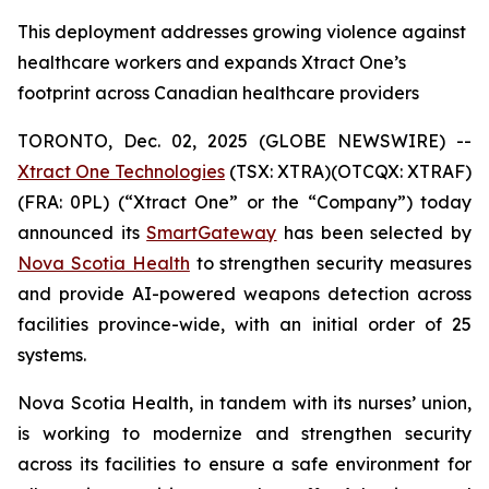
This deployment addresses growing violence against
healthcare workers and expands Xtract One’s
footprint across Canadian healthcare providers
TORONTO, Dec. 02, 2025 (GLOBE NEWSWIRE) --
Xtract One Technologies
(TSX: XTRA)(OTCQX: XTRAF)
(FRA: 0PL) (“Xtract One” or the “Company”) today
announced its
SmartGateway
has been selected by
Nova Scotia Health
to strengthen security measures
and provide AI-powered weapons detection across
facilities province-wide, with an initial order of 25
systems.
Nova Scotia Health, in tandem with its nurses’ union,
is working to modernize and strengthen security
across its facilities to ensure a safe environment for