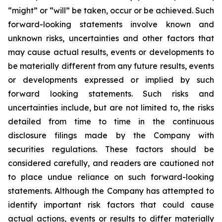
“might” or “will” be taken, occur or be achieved. Such
forward-looking statements involve known and
unknown risks, uncertainties and other factors that
may cause actual results, events or developments to
be materially different from any future results, events
or developments expressed or implied by such
forward looking statements. Such risks and
uncertainties include, but are not limited to, the risks
detailed from time to time in the continuous
disclosure filings made by the Company with
securities regulations. These factors should be
considered carefully, and readers are cautioned not
to place undue reliance on such forward-looking
statements. Although the Company has attempted to
identify important risk factors that could cause
actual actions, events or results to differ materially