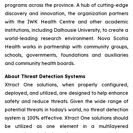
programs across the province. A hub of cutting-edge
discovery and innovation, the organization partners
with the IWK Health Centre and other academic
institutions, including Dalhousie University, to create a
world-leading research environment. Nova Scotia
Health works in partnership with community groups,
schools, governments, foundations and auxiliaries
and community health boards.
About Threat Detection Systems
Xtract One solutions, when properly configured,
deployed, and utilized, are designed to help enhance
safety and reduce threats. Given the wide range of
potential threats in today's world, no threat detection
system is 100% effective. Xtract One solutions should
be utilized as one element in a multilayered