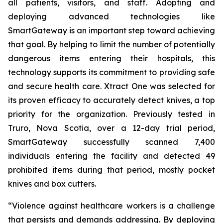
all patients, visitors, and staff. Adopting and
deploying advanced technologies like
SmartGateway is an important step toward achieving
that goal. By helping to limit the number of potentially
dangerous items entering their hospitals, this
technology supports its commitment to providing safe
and secure health care. Xtract One was selected for
its proven efficacy to accurately detect knives, a top
priority for the organization. Previously tested in
Truro, Nova Scotia, over a 12-day trial period,
SmartGateway successfully scanned 7,400
individuals entering the facility and detected 49
prohibited items during that period, mostly pocket
knives and box cutters.
“Violence against healthcare workers is a challenge
that persists and demands addressing. By deploying