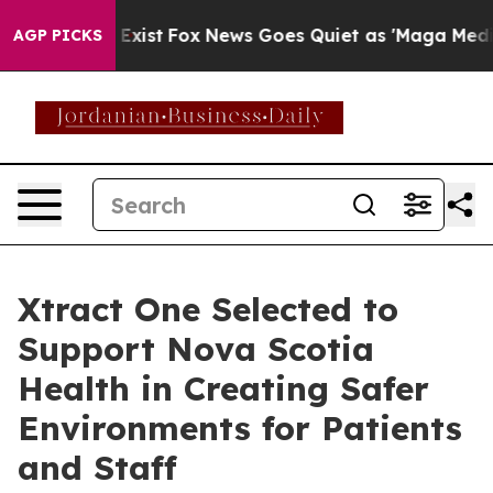
 They Exist
Fox News Goes Quiet as 'Maga Media Pipeli
AGP PICKS
Xtract One Selected to
Support Nova Scotia
Health in Creating Safer
Environments for Patients
and Staff