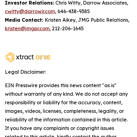
Investor Relations:
Chris Witty, Darrow Associates,
cwitty@darrowir.com
, 646-438-9385
Media Contact:
Kristen Aikey, JMG Public Relations,
kristen@jmgpr.com
, 212-206-1645
Legal Disclaimer:
EIN Presswire provides this news content "as is"
without warranty of any kind. We do not accept any
responsibility or liability for the accuracy, content,
images, videos, licenses, completeness, legality, or
reliability of the information contained in this article.
If you have any complaints or copyright issues
related to this article, kindly contact the author