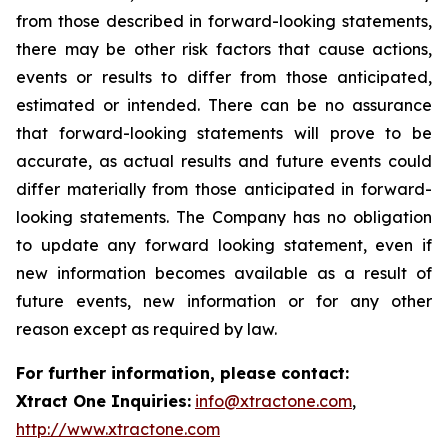
from those described in forward-looking statements,
there may be other risk factors that cause actions,
events or results to differ from those anticipated,
estimated or intended. There can be no assurance
that forward-looking statements will prove to be
accurate, as actual results and future events could
differ materially from those anticipated in forward-
looking statements. The Company has no obligation
to update any forward looking statement, even if
new information becomes available as a result of
future events, new information or for any other
reason except as required by law.
For further information, please contact:
Xtract One Inquiries:
info@xtractone.com
,
http://www.xtractone.com