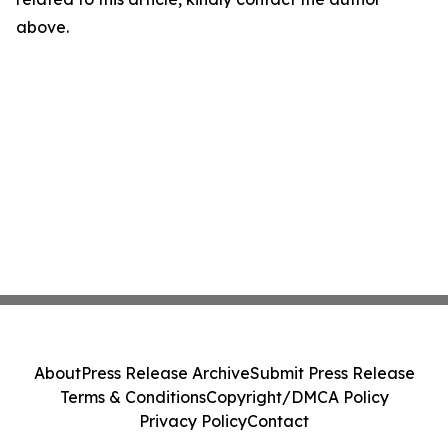
above.
About
Press Release Archive
Submit Press Release
Terms & Conditions
Copyright/DMCA Policy
Privacy Policy
Contact