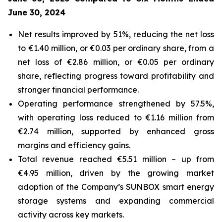
June 30, 2024
Net results improved by 51%, reducing the net loss
to €1.40 million, or €0.03 per ordinary share, from a
net loss of €2.86 million, or €0.05 per ordinary
share, reflecting progress toward profitability and
stronger financial performance.
Operating performance strengthened by 57.5%,
with operating loss reduced to €1.16 million from
€2.74 million, supported by enhanced gross
margins and efficiency gains.
Total revenue reached €5.51 million – up from
€4.95 million, driven by the growing market
adoption of the Company’s
SUNBOX
smart energy
storage systems and expanding commercial
activity across key markets.