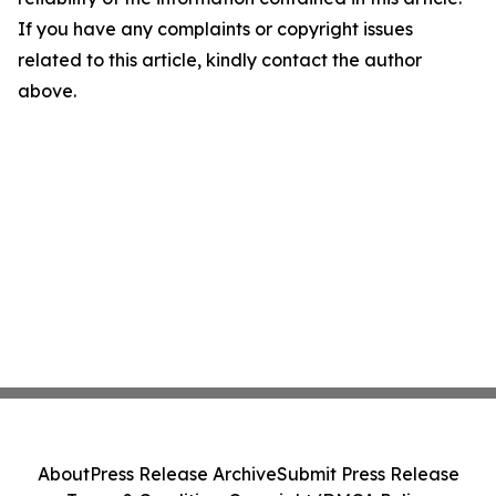
If you have any complaints or copyright issues
related to this article, kindly contact the author
above.
About
Press Release Archive
Submit Press Release