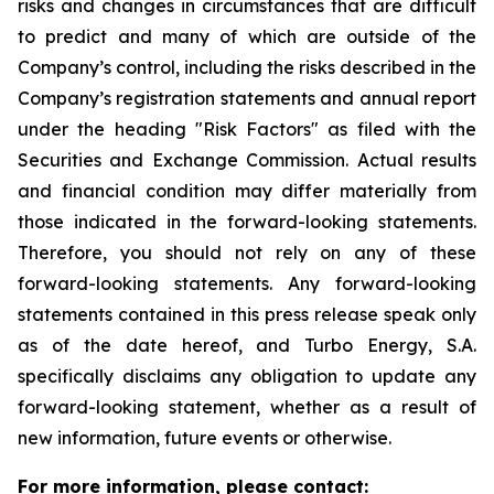
risks and changes in circumstances that are difficult
to predict and many of which are outside of the
Company’s control, including the risks described in the
Company’s registration statements and annual report
under the heading "Risk Factors" as filed with the
Securities and Exchange Commission. Actual results
and financial condition may differ materially from
those indicated in the forward-looking statements.
Therefore, you should not rely on any of these
forward-looking statements. Any forward-looking
statements contained in this press release speak only
as of the date hereof, and Turbo Energy, S.A.
specifically disclaims any obligation to update any
forward-looking statement, whether as a result of
new information, future events or otherwise.
For more information, please contact: