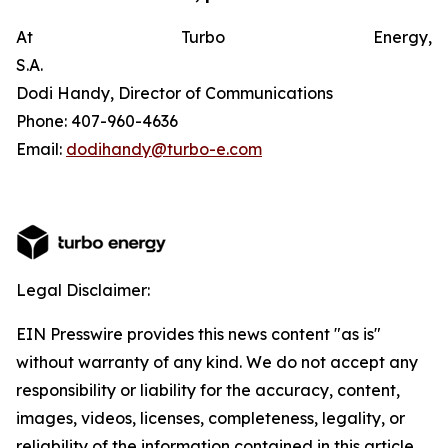
At Turbo Energy,
S.A.
Dodi Handy, Director of Communications
Phone: 407-960-4636
Email:
dodihandy@turbo-e.com
Legal Disclaimer:
EIN Presswire provides this news content "as is"
without warranty of any kind. We do not accept any
responsibility or liability for the accuracy, content,
images, videos, licenses, completeness, legality, or
reliability of the information contained in this article.