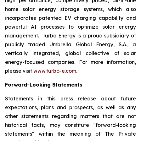
high performance, competitively priced, all-in-one
home solar energy storage systems, which also
incorporates patented EV charging capability and
powerful AI processes to optimize solar energy
management. Turbo Energy is a proud subsidiary of
publicly traded Umbrella Global Energy, S.A., a
vertically integrated, global collective of solar
energy-focused companies. For more information,
please visit
www.turbo-e.com
.
Forward-Looking Statements
Statements in this press release about future
expectations, plans and prospects, as well as any
other statements regarding matters that are not
historical facts, may constitute "forward-looking
statements" within the meaning of The Private