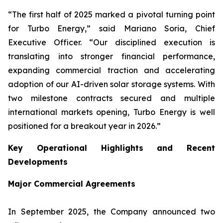
“The first half of 2025 marked a pivotal turning point
for Turbo Energy,” said Mariano Soria, Chief
Executive Officer. “Our disciplined execution is
translating into stronger financial performance,
expanding commercial traction and accelerating
adoption of our AI-driven solar storage systems. With
two milestone contracts secured and multiple
international markets opening, Turbo Energy is well
positioned for a breakout year in 2026.”
Key Operational Highlights and Recent
Developments
Major Commercial Agreements
In September 2025, the Company announced two