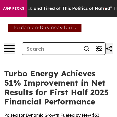
Are Sick and Tired of This Politics of Hatred”
The Stor
AGP PICKS
Turbo Energy Achieves
51% Improvement in Net
Results for First Half 2025
Financial Performance
Poised for Dynamic Growth Fueled by New $53