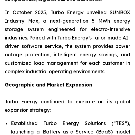
In October 2025, Turbo Energy unveiled
SUNBOX
Industry Max
, a next-generation 5 MWh energy
storage system engineered for electro-intensive
industries. Paired with Turbo Energy’s tailor-made AI-
driven software service, the system provides power
outage protection, intelligent energy savings, and
customized load management for each customer in
complex industrial operating environments.
Geographic and Market Expansion
Turbo Energy continued to execute on its global
expansion strategy:
Established Turbo Energy Solutions (“TES”),
launching a Battery-as-a-Service (BaaS) model