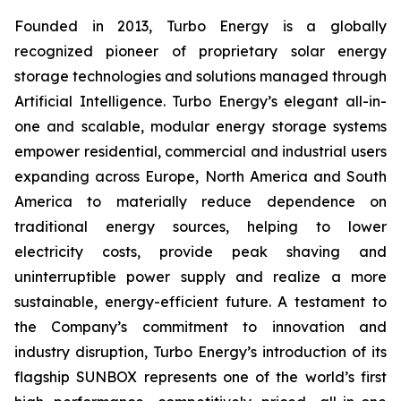
Founded in 2013, Turbo Energy is a globally
recognized pioneer of proprietary solar energy
storage technologies and solutions managed through
Artificial Intelligence. Turbo Energy’s elegant all-in-
one and scalable, modular energy storage systems
empower residential, commercial and industrial users
expanding across Europe, North America and South
America to materially reduce dependence on
traditional energy sources, helping to lower
electricity costs, provide peak shaving and
uninterruptible power supply and realize a more
sustainable, energy-efficient future. A testament to
the Company’s commitment to innovation and
industry disruption, Turbo Energy’s introduction of its
flagship
SUNBOX
represents one of the world’s first