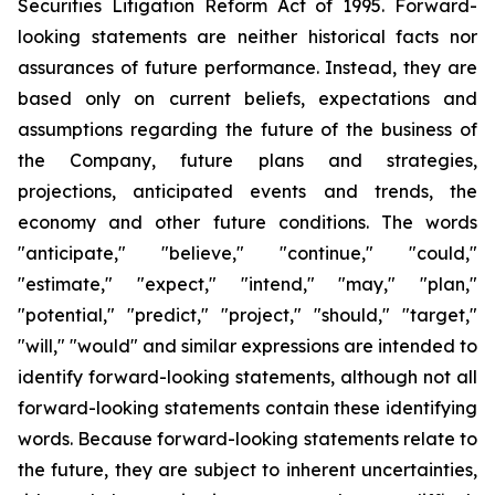
Securities Litigation Reform Act of 1995. Forward-
looking statements are neither historical facts nor
assurances of future performance. Instead, they are
based only on current beliefs, expectations and
assumptions regarding the future of the business of
the Company, future plans and strategies,
projections, anticipated events and trends, the
economy and other future conditions. The words
"anticipate," "believe," "continue," "could,"
"estimate," "expect," "intend," "may," "plan,"
"potential," "predict," "project," "should," "target,"
"will," "would" and similar expressions are intended to
identify forward-looking statements, although not all
forward-looking statements contain these identifying
words. Because forward-looking statements relate to
the future, they are subject to inherent uncertainties,