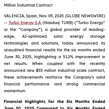
Million Industrial Contract
VALENCIA, Spain, Nov. 05, 2025 (GLOBE NEWSWIRE)
--
Turbo Energy S.A.
(Nasdaq: TURB) (“Turbo Energy”
or the “Company”), a global provider of leading-
edge, AI-optimized solar energy storage
technologies and solutions, today announced its
unaudited financial results for the six months ended
June 30, 2025, highlighting a 51.2% improvement in
net results. When coupled with the recently
announced new $53 million industrial scale contract,
these achievements reinforce the Company’s solid
financial performance and strong commercial
momentum.
Financial Highlights for the Six Months Ended
June 30, 2025 Compared to Six Months Ended