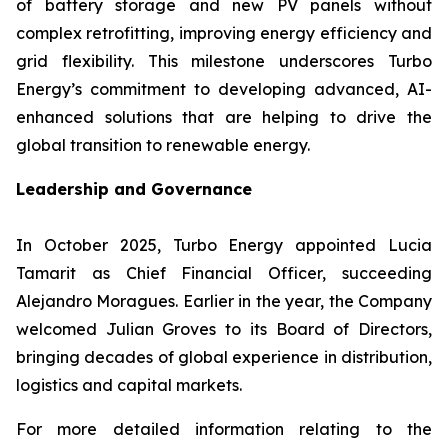
of battery storage and new PV panels without
complex retrofitting, improving energy efficiency and
grid flexibility. This milestone underscores Turbo
Energy’s commitment to developing advanced, AI-
enhanced solutions that are helping to drive the
global transition to renewable energy.
Leadership and Governance
In October 2025, Turbo Energy appointed Lucia
Tamarit as Chief Financial Officer, succeeding
Alejandro Moragues. Earlier in the year, the Company
welcomed Julian Groves to its Board of Directors,
bringing decades of global experience in distribution,
logistics and capital markets.
For more detailed information relating to the