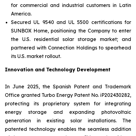
for commercial and industrial customers in Latin
America.
Secured UL 9540 and UL 5500 certifications for
SUNBOX Home
, positioning the Company to enter
the U.S. residential solar storage market; and
partnered with Connection Holdings to spearhead
its U.S. market rollout.
Innovation and Technology Development
In June 2025, the Spanish Patent and Trademark
Office granted Turbo Energy Patent No. iP202430282,
protecting its proprietary system for integrating
energy storage and expanding photovoltaic
generation in existing solar installations. The
patented technology enables the seamless addition