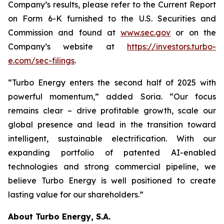
Company’s results, please refer to the Current Report
on Form 6-K furnished to the U.S. Securities and
Commission and found at
www.sec.gov
or on the
Company’s website at
https://investors.turbo-
e.com/sec-filings
.
“Turbo Energy enters the second half of 2025 with
powerful momentum,” added Soria. “Our focus
remains clear – drive profitable growth, scale our
global presence and lead in the transition toward
intelligent, sustainable electrification. With our
expanding portfolio of patented AI-enabled
technologies and strong commercial pipeline, we
believe Turbo Energy is well positioned to create
lasting value for our shareholders.”
About Turbo Energy, S.A.