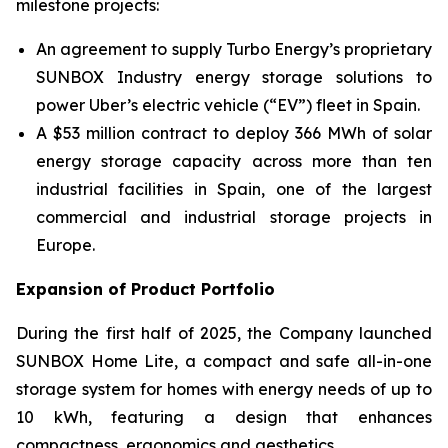
milestone projects:
An agreement to supply Turbo Energy’s proprietary
SUNBOX Industry
energy storage solutions to
power Uber’s electric vehicle (“EV”) fleet in Spain.
A $53 million contract to deploy 366 MWh of solar
energy storage capacity across more than ten
industrial facilities in Spain, one of the largest
commercial and industrial storage projects in
Europe.
Expansion of Product Portfolio
During the first half of 2025, the Company launched
SUNBOX Home Lite
, a compact and safe all-in-one
storage system for homes with energy needs of up to
10 kWh, featuring a design that enhances
compactness, ergonomics and aesthetics.