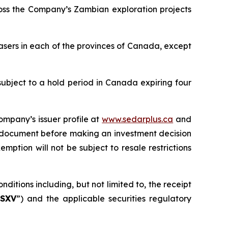
ross the Company’s Zambian exploration projects
asers in each of the provinces of Canada, except
subject to a hold period in Canada expiring four
ompany’s issuer profile at
www.sedarplus.ca
and
g document before making an investment decision
mption will not be subject to resale restrictions
ditions including, but not limited to, the receipt
SXV
”) and the applicable securities regulatory