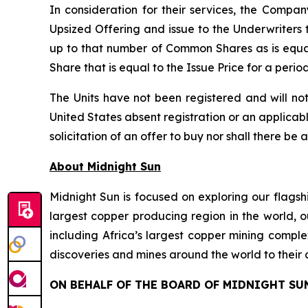
In consideration for their services, the Comp
Upsized Offering and issue to the Underwriters 
up to that number of Common Shares as is equa
Share that is equal to the Issue Price for a peri
The Units have not been registered and will not
United States absent registration or an applicable
solicitation of an offer to buy nor shall there be 
About Midnight Sun
Midnight Sun is focused on exploring our flagsh
largest copper producing region in the world, o
including Africa’s largest copper mining compl
discoveries and mines around the world to their 
ON BEHALF OF THE BOARD OF MIDNIGHT SU