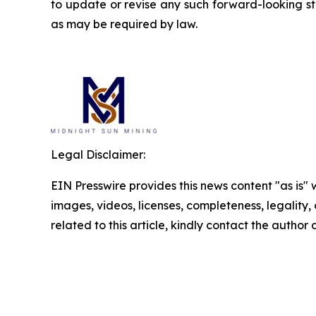
to update or revise any such forward-looking st
as may be required by law.
Legal Disclaimer:
EIN Presswire provides this news content "as is" 
images, videos, licenses, completeness, legality, o
related to this article, kindly contact the author