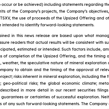
 to occur or be achieved) including statements regarding t
rits of the Company’s projects, the Company’s objectives,
 TSXV, the use of proceeds of the Upsized Offering and oth
intended to identify forward-looking statements.
ained in this news release are based upon what manage
re readers that actual results will be consistent with s
ticipated, estimated or intended. Such factors include, am
ess of completion of the Upsized Offering, and the timing
nel, weather, the speculative nature of mineral exploratio
Company to obtain and the timing of the approval of relevan
 project; risks inherent in mineral exploration, including th
; geo-political risks; the global economic climate; metal 
scribed in more detail in our recent securities filing
not guarantees or certainties of successful exploration. 
ss of any such forward-looking statements. The Company