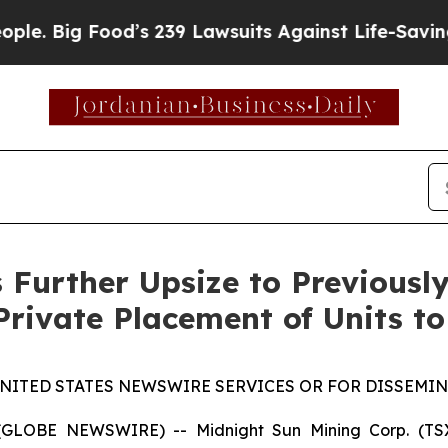
Food’s 239 Lawsuits Against Life-Saving Policies
 Further Upsize to Previous
Private Placement of Units to
UNITED STATES NEWSWIRE SERVICES OR FOR DISSEMINA
5 (GLOBE NEWSWIRE) -- Midnight Sun Mining Corp. (T