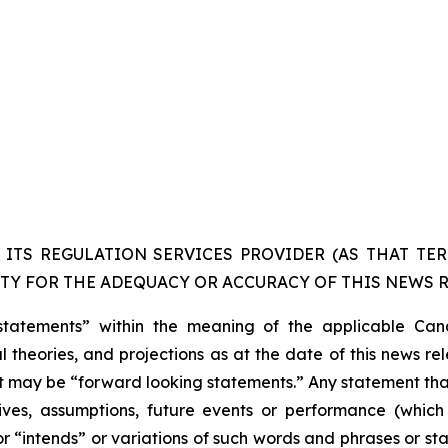
ITS REGULATION SERVICES PROVIDER (AS THAT TERM
TY FOR THE ADEQUACY OR ACCURACY OF THIS NEWS R
statements” within the meaning of the applicable Cana
 theories, and projections as at the date of this news re
act may be “forward looking statements.” Any statement that
ectives, assumptions, future events or performance (whi
r “intends” or variations of such words and phrases or sta