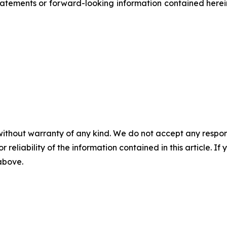
atements or forward-looking information contained herein
without warranty of any kind. We do not accept any responsib
r reliability of the information contained in this article. I
 above.