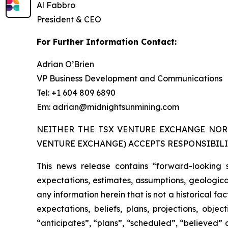
Al Fabbro
President & CEO
For Further Information Contact:
Adrian O’Brien
VP Business Development and Communications
Tel: +1 604 809 6890
Em: adrian@midnightsunmining.com
NEITHER THE TSX VENTURE EXCHANGE NOR 
VENTURE EXCHANGE) ACCEPTS RESPONSIBILI
This news release contains “forward-looking 
expectations, estimates, assumptions, geological
any information herein that is not a historical f
expectations, beliefs, plans, projections, obj
“anticipates”, “plans”, “scheduled”, “believed” o