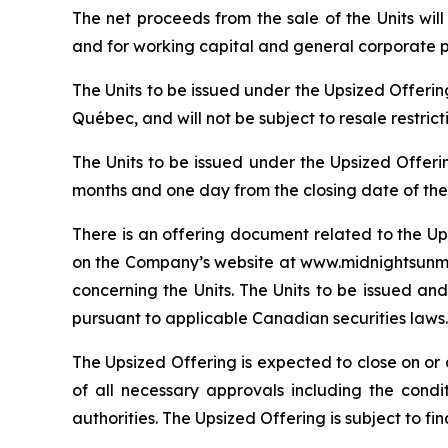
The net proceeds from the sale of the Units wi
and for working capital and general corporate 
The Units to be issued under the Upsized Offeri
Québec, and will not be subject to resale restric
The Units to be issued under the Upsized Offeri
months and one day from the closing date of the
There is an offering document related to the Up
on the Company’s website at www.midnightsunmin
concerning the Units. The Units to be issued and
pursuant to applicable Canadian securities laws.
The Upsized Offering is expected to close on or a
of all necessary approvals including the condi
authorities. The Upsized Offering is subject to f