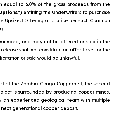
n equal to 6.0% of the gross proceeds from the
Options
”) entitling the Underwriters to purchase
he Upsized Offering at a price per such Common
g.
 amended, and may not be offered or sold in the
elease shall not constitute an offer to sell or the
olicitation or sale would be unlawful.
eart of the Zambia-Congo Copperbelt, the second
Project is surrounded by producing copper mines,
by an experienced geological team with multiple
s next generational copper deposit.