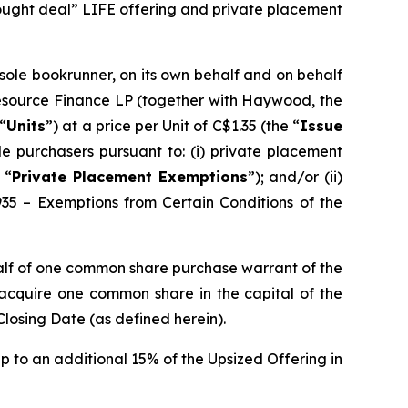
bought deal” LIFE offering and private placement
 sole bookrunner, on its own behalf and on behalf
Resource Finance LP (together with Haywood, the
“
Units
”) at a price per Unit of C$1.35 (the “
Issue
e purchasers pursuant to: (i) private placement
 “
Private Placement Exemptions
”); and/or (ii)
935 – Exemptions from Certain Conditions of the
alf of one common share purchase warrant of the
o acquire one common share in the capital of the
Closing Date (as defined herein).
p to an additional 15% of the Upsized Offering in