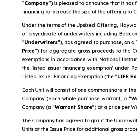
“
Company
”) is pleased to announce that it ha
financing to increase the size of the offering to C
Under the terms of the Upsized Offering, Haywoo
of a syndicate of underwriters including Beacon
“
Underwriters
”), has agreed to purchase, on a 
Price
”) for aggregate gross proceeds to the Co
exemptions in accordance with National Instr
the ‘listed issuer financing exemption’ under 
Listed Issuer Financing Exemption (the “
LIFE E
Each Unit will consist of one common share in th
Company (each whole purchase warrant, a “
W
Company (a “
Warrant Share
”) at a price per W
The Company has agreed to grant the Underwrite
Units at the Issue Price for additional gross pro