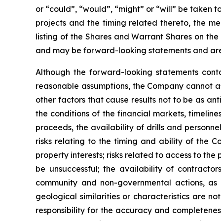
or “could”, “would”, “might” or “will” be taken
projects and the timing related thereto, the me
listing of the Shares and Warrant Shares on the
and may be forward-looking statements and are 
Although the forward-looking statements cont
reasonable assumptions, the Company cannot assu
other factors that cause results not to be as an
the conditions of the financial markets, timelin
proceeds, the availability of drills and person
risks relating to the timing and ability of the 
property interests; risks related to access to the
be unsuccessful; the availability of contractors
community and non-governmental actions, as de
geological similarities or characteristics are 
responsibility for the accuracy and completene