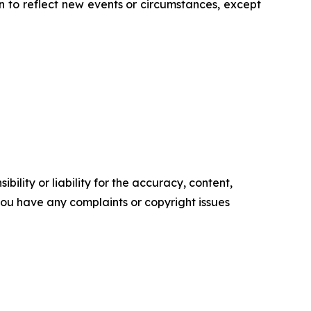
 to reflect new events or circumstances, except
ility or liability for the accuracy, content,
f you have any complaints or copyright issues