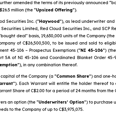
s further amended the terms of its previously announced “
$26.5 million (the “
Upsized Offering
”).
d Securities Inc. (“
Haywood
”), as lead underwriter and
 Securities Limited, Red Cloud Securities Inc., and SCP 
"bought deal" basis, 19,630,000 units of the Company (the 
mpany of C$26,500,500, to be issued and sold to eligibl
ument 45-106 –
Prospectus Exemptions
(“
NI 45-106
”) (the
Part 5A of NI 45-106 and Coordinated Blanket Order 45-
xemption
”), in any combination thereof.
e capital of the Company (a “
Common Share
”) and one-h
arrant
”). Each Warrant will entitle the holder thereof t
arrant Share of C$2.00 for a period of 24 months from the 
rs an option (the “
Underwriters’ Option
”) to purchase u
ceeds to the Company of up to C$3,975,075.