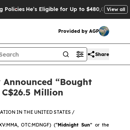
He’s Eligible for Up to $480,000 After Being Wro
View all
Provided by AGP
Share
ly Announced “Bought
 C$26.5 Million
TION IN THE UNITED STATES /
SXV:MMA, OTC:MDNGF) (“
Midnight Sun
” or the