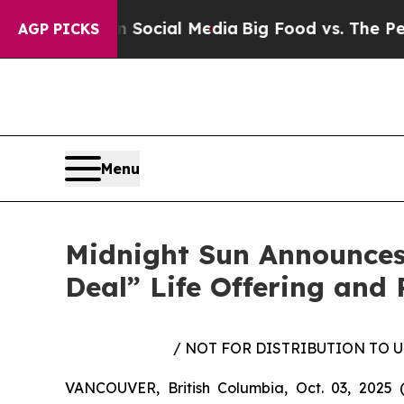
es on Social Media
Big Food vs. The People. Big 
AGP PICKS
Menu
Midnight Sun Announces
Deal” Life Offering and 
/ NOT FOR DISTRIBUTION TO 
VANCOUVER, British Columbia, Oct. 03, 202