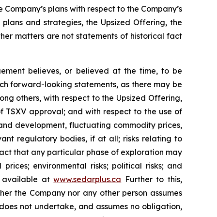
he Company’s plans with respect to the Company’s
 plans and strategies, the Upsized Offering, the
er matters are not statements of historical fact
ment believes, or believed at the time, to be
uch forward-looking statements, as there may be
ong others, with respect to the Upsized Offering,
 of TSXV approval; and with respect to the use of
n and development, fluctuating commodity prices,
t regulatory bodies, if at all; risks relating to
e fact that any particular phase of exploration may
prices; environmental risks; political risks; and
s available at
www.sedarplus.ca
Further to this,
Neither the Company nor any other person assumes
 does not undertake, and assumes no obligation,