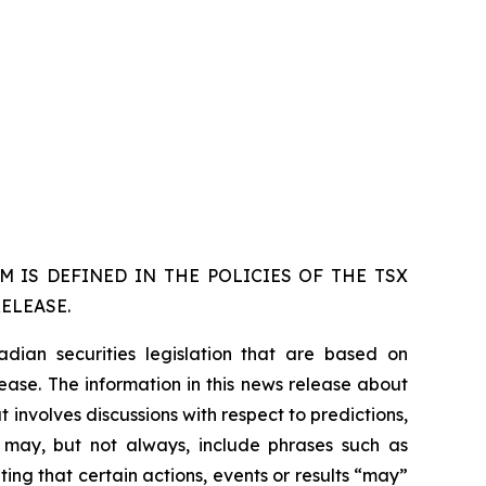
 IS DEFINED IN THE POLICIES OF THE TSX
ELEASE.
dian securities legislation that are based on
lease. The information in this news release about
 involves discussions with respect to predictions,
ch may, but not always, include phrases such as
ting that certain actions, events or results “may”