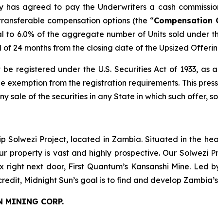
any has agreed to pay the Underwriters a cash commissio
transferable compensation options (the “
Compensation 
l to 6.0% of the aggregate number of Units sold under t
od of 24 months from the closing date of the Upsized Offerin
 be registered under the U.S. Securities Act of 1933, as
 exemption from the registration requirements. This press r
any sale of the securities in any State in which such offer, s
ip Solwezi Project, located in Zambia. Situated in the h
ur property is vast and highly prospective. Our Solwezi 
ex right next door, First Quantum’s Kansanshi Mine. Led 
credit, Midnight Sun’s goal is to find and develop Zambia’
N MINING CORP.