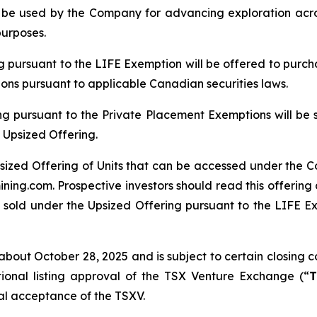
ll be used by the Company for advancing exploration ac
purposes.
ng pursuant to the LIFE Exemption will be offered to purch
tions pursuant to applicable Canadian securities laws.
ng pursuant to the Private Placement Exemptions will be 
 Upsized Offering.
sized Offering of Units that can be accessed under the C
ing.com. Prospective investors should read this offerin
 sold under the Upsized Offering pursuant to the LIFE Exe
bout October 28, 2025 and is subject to certain closing con
tional listing approval of the TSX Venture Exchange (“
T
inal acceptance of the TSXV.