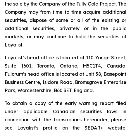
the sale by the Company of the Tully Gold Project. The
Company may from time to time acquire additional
securities, dispose of some or all of the existing or
additional securities, privately or in the public
markets, or may continue to hold the securities of
Loyalist.
Loyalist’s head office is located at 110 Yonge Street,
Suite 1601, Toronto, Ontario, M5C1T4, Canada.
Fulcrum’s head office is located at Unit 58, Basepoint
Business Centre, Isidore Road, Bromsgrove Enterprise
Park, Worcestershire, B60 3ET, England.
To obtain a copy of the early warning report filed
under applicable Canadian securities laws in
connection with the transactions hereunder, please
see Loyalist’s profile on the SEDAR+ website: