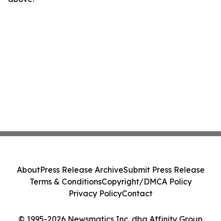
About
Press Release Archive
Submit Press Release
Terms & Conditions
Copyright/DMCA Policy
Privacy Policy
Contact
© 1995-2026 Newsmatics Inc. dba Affinity Group