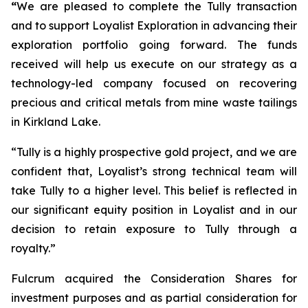
“
We are pleased to complete the Tully transaction
and to support Loyalist Exploration in advancing their
exploration portfolio going forward. The funds
received will help us execute on our strategy as a
technology-led company focused on recovering
precious and critical metals from mine waste tailings
in Kirkland Lake.
“Tully is a highly prospective gold project, and we are
confident that, Loyalist’s strong technical team will
take Tully to a higher level. This belief is reflected in
our significant equity position in Loyalist and in our
decision to retain exposure to Tully through a
royalty.”
Fulcrum acquired the Consideration Shares for
investment purposes and as partial consideration for