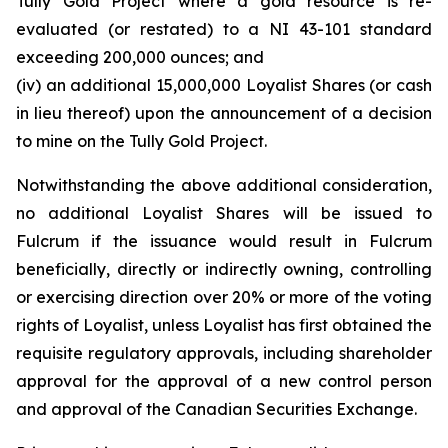
Tully Gold Project where a gold resource is re-
evaluated (or restated) to a NI 43-101 standard
exceeding 200,000 ounces; and
(iv) an additional 15,000,000 Loyalist Shares (or cash
in lieu thereof) upon the announcement of a decision
to mine on the Tully Gold Project.
Notwithstanding the above additional consideration,
no additional Loyalist Shares will be issued to
Fulcrum if the issuance would result in Fulcrum
beneficially, directly or indirectly owning, controlling
or exercising direction over 20% or more of the voting
rights of Loyalist, unless Loyalist has first obtained the
requisite regulatory approvals, including shareholder
approval for the approval of a new control person
and approval of the Canadian Securities Exchange.