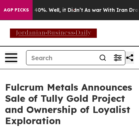
round 40%. Well, it Didn’t
As war With Iran Drove oi
AGP PICKS
Fulcrum Metals Announces
Sale of Tully Gold Project
and Ownership of Loyalist
Exploration