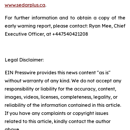
www.sedarplus.ca
.
For further information and to obtain a copy of the
early warning report, please contact: Ryan Mee, Chief
Executive Officer, at +447540421208
Legal Disclaimer:
EIN Presswire provides this news content "as is"
without warranty of any kind. We do not accept any
responsibility or liability for the accuracy, content,
images, videos, licenses, completeness, legality, or
reliability of the information contained in this article.
If you have any complaints or copyright issues
related to this article, kindly contact the author
above.