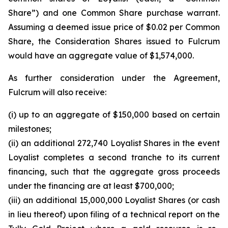
Share”) and one Common Share purchase warrant.
Assuming a deemed issue price of $0.02 per Common
Share, the Consideration Shares issued to Fulcrum
would have an aggregate value of $1,574,000.
As further consideration under the Agreement,
Fulcrum will also receive:
(i) up to an aggregate of $150,000 based on certain
milestones;
(ii) an additional 272,740 Loyalist Shares in the event
Loyalist completes a second tranche to its current
financing, such that the aggregate gross proceeds
under the financing are at least $700,000;
(iii) an additional 15,000,000 Loyalist Shares (or cash
in lieu thereof) upon filing of a technical report on the