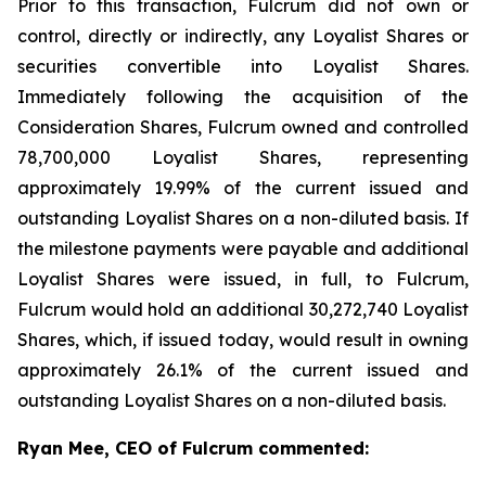
Prior to this transaction, Fulcrum did not own or
control, directly or indirectly, any Loyalist Shares or
securities convertible into Loyalist Shares.
Immediately following the acquisition of the
Consideration Shares, Fulcrum owned and controlled
78,700,000 Loyalist Shares, representing
approximately 19.99% of the current issued and
outstanding Loyalist Shares on a non-diluted basis. If
the milestone payments were payable and additional
Loyalist Shares were issued, in full, to Fulcrum,
Fulcrum would hold an additional 30,272,740 Loyalist
Shares, which, if issued today, would result in owning
approximately 26.1% of the current issued and
outstanding Loyalist Shares on a non-diluted basis.
Ryan Mee, CEO of Fulcrum commented: