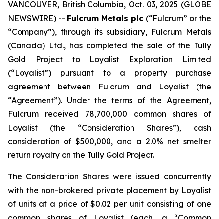
VANCOUVER, British Columbia, Oct. 03, 2025 (GLOBE
NEWSWIRE) --
Fulcrum Metals plc
(“Fulcrum” or the
“Company”), through its subsidiary, Fulcrum Metals
(Canada) Ltd., has completed the sale of the Tully
Gold Project to Loyalist Exploration Limited
(“Loyalist”) pursuant to a property purchase
agreement between Fulcrum and Loyalist (the
“Agreement”). Under the terms of the Agreement,
Fulcrum received 78,700,000 common shares of
Loyalist (the “Consideration Shares”), cash
consideration of $500,000, and a 2.0% net smelter
return royalty on the Tully Gold Project.
The Consideration Shares were issued concurrently
with the non-brokered private placement by Loyalist
of units at a price of $0.02 per unit consisting of one
common shares of Loyalist (each, a “Common