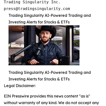
Trading Singularity Inc.

press@tradingsingularity.com
Trading Singularity AI-Powered Trading and
Investing Alerts for Stocks & ETFs
Trading Singularity AI-Powered Trading and
Investing Alerts for Stocks & ETFs
Legal Disclaimer:
EIN Presswire provides this news content "as is"
without warranty of any kind. We do not accept any