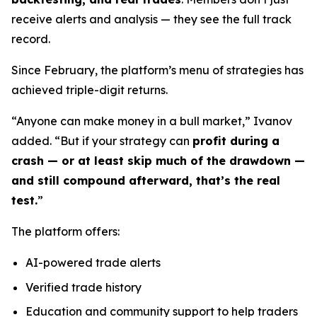
receive alerts and analysis — they see the full track
record.
Since February, the platform’s menu of strategies has
achieved triple-digit returns.
“Anyone can make money in a bull market,” Ivanov
added. “But if your strategy can
profit during a
crash — or at least skip much of the drawdown —
and still compound afterward, that’s the real
test.
”
The platform offers:
AI-powered trade alerts
Verified trade history
Education and community support to help traders