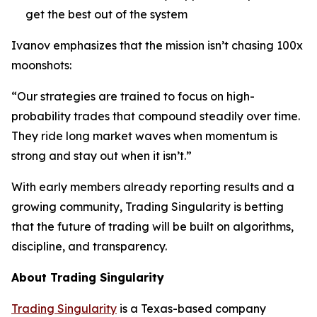
get the best out of the system
Ivanov emphasizes that the mission isn’t chasing 100x
moonshots:
“Our strategies are trained to focus on high-
probability trades that compound steadily over time.
They ride long market waves when momentum is
strong and stay out when it isn’t.”
With early members already reporting results and a
growing community, Trading Singularity is betting
that the future of trading will be built on algorithms,
discipline, and transparency.
About Trading Singularity
Trading Singularity
is a Texas-based company