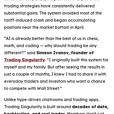
trading strategies have consistently delivered
substantial gains. The system avoided most of the
tariff-induced crash and began accumulating
positions near the market bottom in April.
“AI is already better than the best of us in chess,
math, and coding — why should trading be any
different?” said
Simeon Ivanov, founder of
Trading Singularity
. “I originally built this system for
myself and my family. But after seeing the results in
just a couple of months, I knew I had to share it with
everyday traders and investors who want a chance
to compete with Wall Street.”
Unlike hype-driven chatrooms and trading apps,
Trading Singularity is built around
decades of
data,
backtesting, and real trades
. Members don’t just