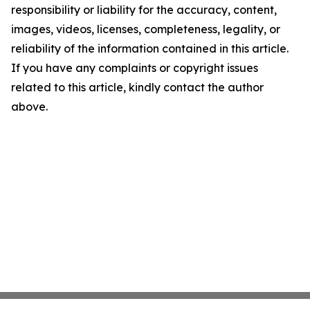
responsibility or liability for the accuracy, content,
images, videos, licenses, completeness, legality, or
reliability of the information contained in this article.
If you have any complaints or copyright issues
related to this article, kindly contact the author
above.