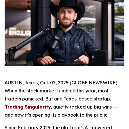
AUSTIN, Texas, Oct. 02, 2025 (GLOBE NEWSWIRE) --
When the stock market tumbled this year, most
traders panicked. But one Texas-based startup,
Trading Singularity
, quietly racked up big wins —
and now it’s opening its playbook to the public.
Since February 2025, the platform’s AI-powered