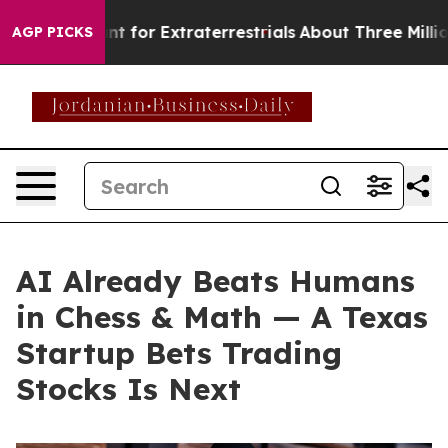
rm to Hunt for Extraterrestrials
About Three Million Pal
AGP PICKS
AI Already Beats Humans
in Chess & Math — A Texas
Startup Bets Trading
Stocks Is Next