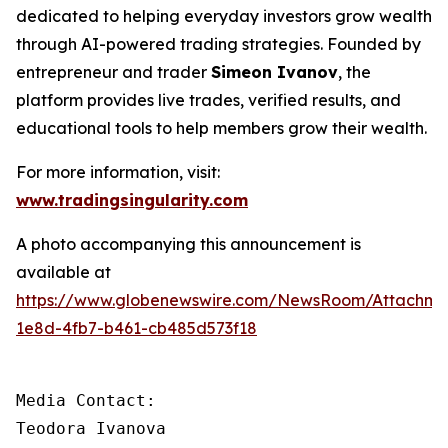
dedicated to helping everyday investors grow wealth
through AI-powered trading strategies. Founded by
entrepreneur and trader
Simeon Ivanov
, the
platform provides live trades, verified results, and
educational tools to help members grow their wealth.
For more information, visit:
www.tradingsingularity.com
A photo accompanying this announcement is
available at
https://www.globenewswire.com/NewsRoom/Attachm
1e8d-4fb7-b461-cb485d573f18
Media Contact:

Teodora Ivanova
