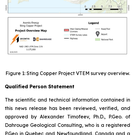
Figure 1: Sting Copper Project VTEM survey overview.
Qualified Person Statement
The scientific and technical information contained in
this news release has been reviewed, verified, and
approved by Alexander Timofeev, Ph.D., P.Geo. of
Dahrouge Geological Consulting, who is a registered
P.Geo in Quebec and Newfoundland, Canada and a