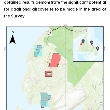
obtained results demonstrate the significant potential
for additional discoveries to be made in the area of
the Survey.