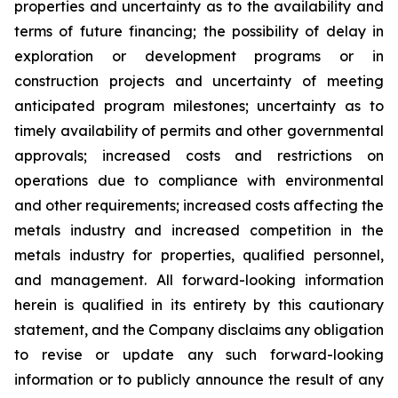
properties and uncertainty as to the availability and
terms of future financing; the possibility of delay in
exploration or development programs or in
construction projects and uncertainty of meeting
anticipated program milestones; uncertainty as to
timely availability of permits and other governmental
approvals; increased costs and restrictions on
operations due to compliance with environmental
and other requirements; increased costs affecting the
metals industry and increased competition in the
metals industry for properties, qualified personnel,
and management. All forward-looking information
herein is qualified in its entirety by this cautionary
statement, and the Company disclaims any obligation
to revise or update any such forward-looking
information or to publicly announce the result of any