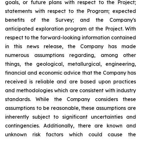
goals, or future plans with respect to the Project;
statements with respect to the Program; expected
benefits of the Survey; and the Company's
anticipated exploration program at the Project. With
respect to the forward-looking information contained
in this news release, the Company has made
numerous assumptions regarding, among other
things, the geological, metallurgical, engineering,
financial and economic advice that the Company has
received is reliable and are based upon practices
and methodologies which are consistent with industry
standards. While the Company considers these
assumptions to be reasonable, these assumptions are
inherently subject to significant uncertainties and
contingencies. Additionally, there are known and
unknown risk factors which could cause the