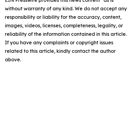
EIN Presswire provides this news content "as is"
without warranty of any kind. We do not accept any
responsibility or liability for the accuracy, content,
images, videos, licenses, completeness, legality, or
reliability of the information contained in this article.
If you have any complaints or copyright issues
related to this article, kindly contact the author
above.