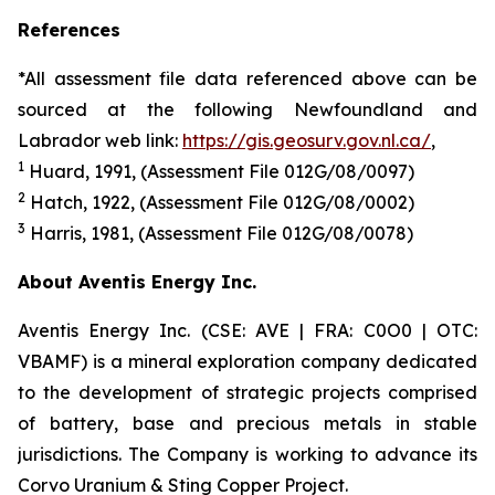
References
*All assessment file data referenced above can be
sourced at the following Newfoundland and
Labrador web link:
https://gis.geosurv.gov.nl.ca/
,
1
Huard
, 19
91
, (Assessment File 012G/08/00
97
)
2
Hatch, 1922, (Assessment File 012G/08/0002)
3
Harris
, 198
1
, (Assessment File 012G/08/007
8
)
About Aventis Energy Inc.
Aventis Energy Inc. (CSE: AVE | FRA: C0O0 | OTC:
VBAMF) is a mineral exploration company dedicated
to the development of strategic projects comprised
of battery, base and precious metals in stable
jurisdictions. The Company is working to advance its
Corvo Uranium & Sting Copper Project.