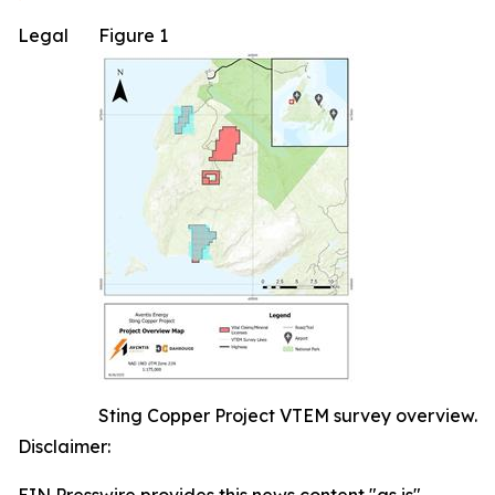
Legal
Figure 1
Sting Copper Project VTEM survey overview.
Disclaimer: