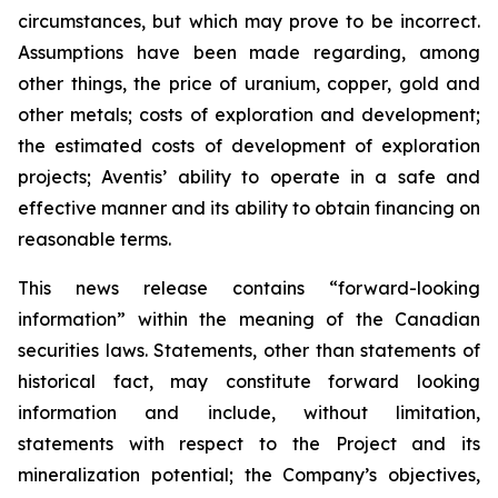
circumstances, but which may prove to be incorrect.
Assumptions have been made regarding, among
other things, the price of uranium, copper, gold and
other metals; costs of exploration and development;
the estimated costs of development of exploration
projects; Aventis’ ability to operate in a safe and
effective manner and its ability to obtain financing on
reasonable terms.
This news release contains “forward-looking
information” within the meaning of the Canadian
securities laws. Statements, other than statements of
historical fact, may constitute forward looking
information and include, without limitation,
statements with respect to the Project and its
mineralization potential; the Company’s objectives,