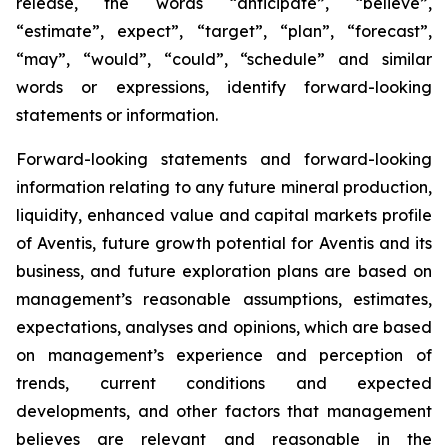
release, the words “anticipate”, “believe”,
“estimate”, expect”, “target”, “plan”, “forecast”,
“may”, “would”, “could”, “schedule” and similar
words or expressions, identify forward-looking
statements or information.
Forward-looking statements and forward-looking
information relating to any future mineral production,
liquidity, enhanced value and capital markets profile
of Aventis, future growth potential for Aventis and its
business, and future exploration plans are based on
management’s reasonable assumptions, estimates,
expectations, analyses and opinions, which are based
on management’s experience and perception of
trends, current conditions and expected
developments, and other factors that management
believes are relevant and reasonable in the