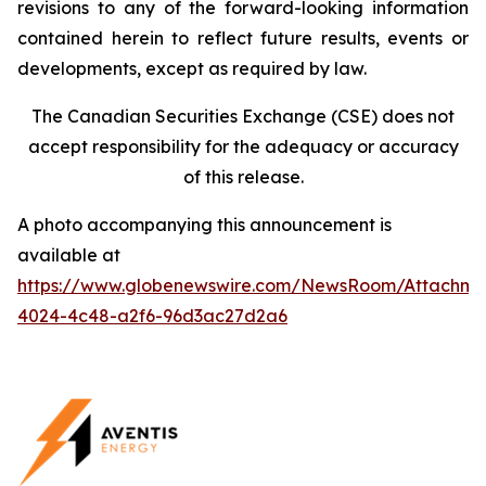
revisions to any of the forward-looking information
contained herein to reflect future results, events or
developments, except as required by law.
The Canadian Securities Exchange (CSE) does not
accept responsibility for the adequacy or accuracy
of this release.
A photo accompanying this announcement is
available at
https://www.globenewswire.com/NewsRoom/Attachm
4024-4c48-a2f6-96d3ac27d2a6