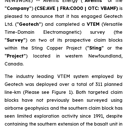
NEWSWIRE) -- Aventis Energy (“
Aventis
” or the
“
Company
”)
(CSE:AVE | FRA:C0O0 | OTC: VBAMF)
is
pleased to announce that it has engaged Geotech
Ltd. (“
Geotech
”) and completed a
VTEM
(Versatile
Time-Domain Electromagnetic) survey (the
“
Survey
”) on two of its prospective claim blocks
within the Sting Copper Project (“
Sting
” or the
“
Project
”) located in western Newfoundland,
Canada.
The industry leading VTEM system employed by
Geotech was deployed over a total of 311 planned
line-km (Please see Figure 1). Both targeted claim
blocks have not previously been surveyed using
airborne geophysics and the southern claim block has
seen limited exploration activity since 1991, despite
containing the southern extension of the basalt unit in