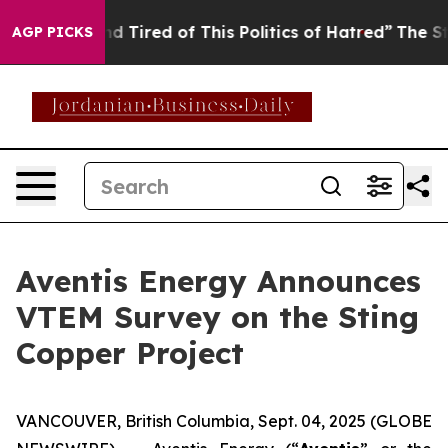
and Tired of This Politics of Hatred”
The Story Behind
AGP PICKS
Aventis Energy Announces
VTEM Survey on the Sting
Copper Project
VANCOUVER, British Columbia, Sept. 04, 2025 (GLOBE