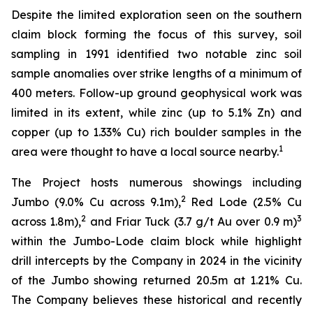
Despite the limited exploration seen on the southern
claim block forming the focus of this survey, soil
sampling in 1991 identified two notable zinc soil
sample anomalies over strike lengths of a minimum of
400 meters. Follow-up ground geophysical work was
limited in its extent, while zinc (up to 5.1% Zn) and
copper (up to 1.33% Cu) rich boulder samples in the
1
area were thought to have a local source nearby.
The Project hosts numerous showings including
2
Jumbo (9.0% Cu across 9.1m),
Red Lode (2.5% Cu
2
3
across 1.8m),
and Friar Tuck (3.7 g/t Au over 0.9 m)
within the Jumbo-Lode claim block while highlight
drill intercepts by the Company in 2024 in the vicinity
of the Jumbo showing returned 20.5m at 1.21% Cu.
The Company believes these historical and recently