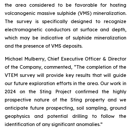
the area considered to be favorable for hosting
volcanogenic massive sulphide (VMS) mineralization.
The survey is specifically designed to recognize
electromagnetic conductors at surface and depth,
which may be indicative of sulphide mineralization
and the presence of VMS deposits.
Michael Mulberry, Chief Executive Officer & Director
of the Company, commented,
“The completion of the
VTEM survey will provide key results that will guide
our future exploration efforts in the area. Our work in
2024 on the Sting Project confirmed the highly
prospective nature of the Sting property and we
anticipate future prospecting, soil sampling, ground
geophysics and potential drilling to follow the
identification of any significant anomalies.”