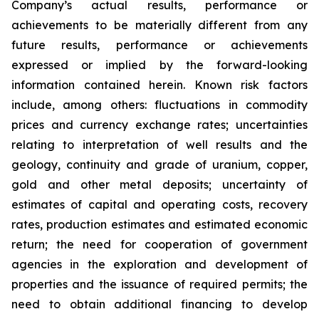
Company’s actual results, performance or
achievements to be materially different from any
future results, performance or achievements
expressed or implied by the forward-looking
information contained herein. Known risk factors
include, among others: fluctuations in commodity
prices and currency exchange rates; uncertainties
relating to interpretation of well results and the
geology, continuity and grade of uranium, copper,
gold and other metal deposits; uncertainty of
estimates of capital and operating costs, recovery
rates, production estimates and estimated economic
return; the need for cooperation of government
agencies in the exploration and development of
properties and the issuance of required permits; the
need to obtain additional financing to develop