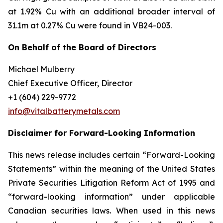
at 1.92% Cu with an additional broader interval of
31.1m at 0.27% Cu were found in VB24-003.
On Behalf of the Board of Directors
Michael Mulberry
Chief Executive Officer, Director
+1 (604) 229-9772
info@vitalbatterymetals.com
Disclaimer for Forward-Looking Information
This news release includes certain “Forward-Looking
Statements” within the meaning of the United States
Private Securities Litigation Reform Act of 1995 and
“forward-looking information” under applicable
Canadian securities laws. When used in this news