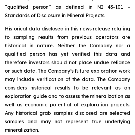
“qualified person” as defined in NI 43-101 –
Standards of Disclosure in Mineral Projects.
Historical data disclosed in this news release relating
to sampling results from previous operators are
historical in nature. Neither the Company nor a
qualified person has yet verified this data and
therefore investors should not place undue reliance
on such data. The Company’s future exploration work
may include verification of the data. The Company
considers historical results to be relevant as an
exploration guide and to assess the mineralization as
well as economic potential of exploration projects.
Any historical grab samples disclosed are selected
samples and may not represent true underlying
mineralization.