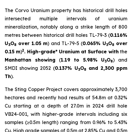
The Corvo Uranium property has historical drill holes
intersected multiple intervals of uranium
mineralization, notably along a strike length of 800
metres between historical drill holes TL-79-3 (
0.116%
U
O
over 1.05 m
) and TL-79-5 (
0.065% U
O
over
3
8
3
8
2
0.15 m
)
. High-grade* Uranium at Surface with
the
Manhattan showing
(
1.19 to 5.98% U
O
) and
3
8
SMDI showing 2052 (
0.137% U
O
and 2,300 ppm
3
8
Th
).
The Sting Copper Project covers approximately 3,700
hectares and recently had results of 54.8m at 0.32%
Cu starting at a depth of 27.0m in 2024 drill hole
VB24-001, with higher-grade intervals including six
samples (≥0.5m length) ranging from 0.96% to 5.43%
Cu. High grade samples of 0.5m at 2.85% Cu and 0.5m