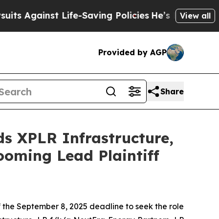
gainst Life-Saving Policies
He’s Eligible for Up
View all
Provided by AGP
Share
 XPLR Infrastructure,
ooming Lead Plaintiff
of the September 8, 2025 deadline to seek the role