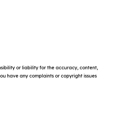
ility or liability for the accuracy, content,
f you have any complaints or copyright issues