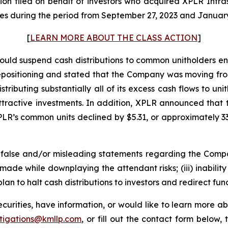
action filed on behalf of investors who acquired XPLR Inf
s during the period from September 27, 2023 and January 
[
LEARN MORE ABOUT THE CLASS ACTION
]
ld suspend cash distributions to common unitholders enti
repositioning and stated that the Company was moving fro
stributing substantially all of its excess cash flows to u
 attractive investments. In addition, XPLR announced t
PLR’s common units declined by $5.31, or approximately 33
alse and/or misleading statements regarding the Company’
ade while downplaying the attendant risks; (iii) inability
plan to halt cash distributions to investors and redirect fun
urities, have information, or would like to learn more ab
stigations@kmllp.com
, or fill out the contact form below, 