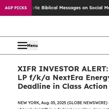
ing Cryptic Biblical Messages on Social Media
B
AGP PICKS
Menu
XIFR INVESTOR ALERT: K
LP f/k/a NextEra Energy
Deadline in Class Action
NEW YORK, Aug. 05, 2025 (GLOBE NEWSWIRE) --