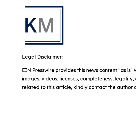
Legal Disclaimer:
EIN Presswire provides this news content "as is" 
images, videos, licenses, completeness, legality, o
related to this article, kindly contact the author