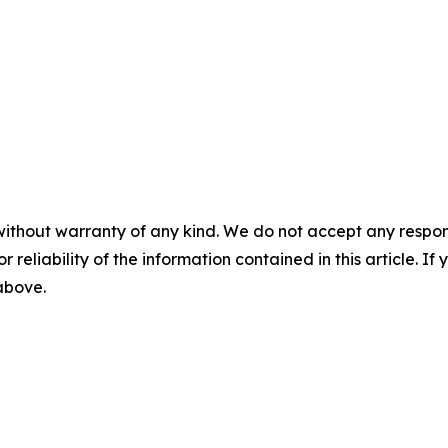
without warranty of any kind. We do not accept any responsib
r reliability of the information contained in this article. I
 above.