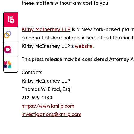
these matters without any cost to you.
Kirby McInerney LLP
is a New York-based plaintif
on behalf of shareholders in securities litigation
Kirby McInerney LLP’s
website
.
This press release may be considered Attorney Adv
Contacts
Kirby McInerney LLP
Thomas W. Elrod, Esq.
212-699-1180
https://www.kmllp.com
investigations@kmllp.com