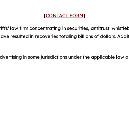
[
CONTACT FORM
]
fs’ law firm concentrating in securities, antitrust, whistle
 have resulted in recoveries totaling billions of dollars. Ad
ertising in some jurisdictions under the applicable law an