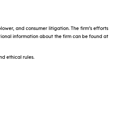
blower, and consumer litigation. The firm’s efforts
ditional information about the firm can be found at
d ethical rules.