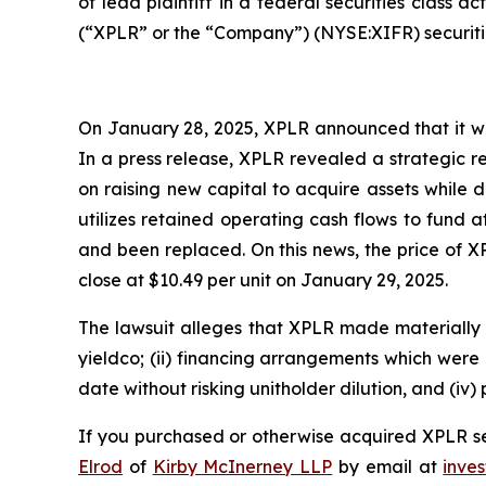
of lead plaintiff in a federal securities class 
(“XPLR” or the “Company”) (NYSE:XIFR) securitie
On January 28, 2025, XPLR announced that it wou
In a press release, XPLR revealed a strategic 
on raising new capital to acquire assets while di
utilizes retained operating cash flows to fund
and been replaced. On this news, the price of X
close at $10.49 per unit on January 29, 2025.
The lawsuit alleges that XPLR made materially f
yieldco; (ii) financing arrangements which were m
date without risking unitholder dilution, and (iv) 
If you purchased or otherwise acquired XPLR sec
Elrod
of
Kirby McInerney LLP
by email at
inve