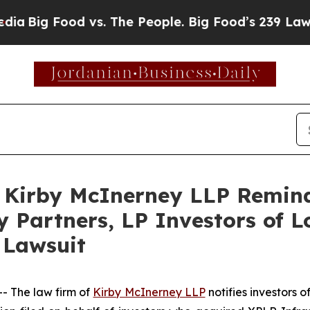
ig Food vs. The People. Big Food’s 239 Lawsuits A
irby McInerney LLP Reminds
 Partners, LP Investors of L
 Lawsuit
 The law firm of
Kirby McInerney LLP
notifies investors 