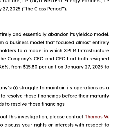
rastructure, LP f/k/a NextEra Energy Partners, LP
27, 2025 (“the Class Period”).
rely and essentially abandon its yieldco model.
m a business model that focused almost entirely
nitholders to a model in which XPLR Infrastructure
hat the Company’s CEO and CFO had both resigned
.6%, from $15.80 per unit on January 27, 2025 to
s: (i) struggle to maintain its operations as a
 to resolve those financings before their maturity
ds to resolve those financings.
out this investigation, please contact
Thomas W.
to discuss your rights or interests with respect to