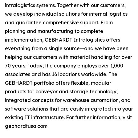
intralogistics systems. Together with our customers,
we develop individual solutions for internal logistics
and guarantee comprehensive support. From
planning and manufacturing to complete
implementation, GEBHARDT Intralogistics offers
everything from a single source—and we have been
helping our customers with material handling for over
70 years. Today, the company employs over 1,000
associates and has 16 locations worldwide. The
GEBHARDT portfolio offers flexible, modular
products for conveyor and storage technology,
integrated concepts for warehouse automation, and
software solutions that are easily integrated into your
existing IT infrastructure. For further information, visit
gebhardtusa.com.