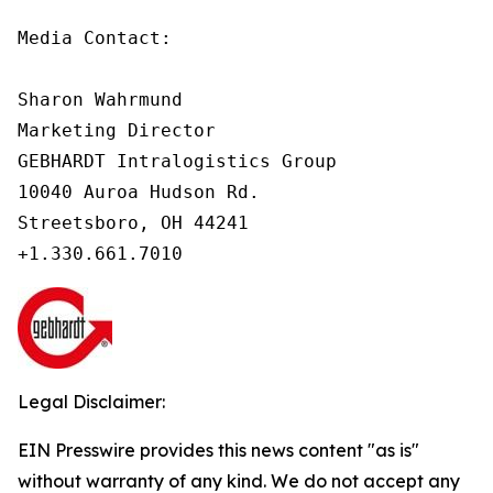
Media Contact:

Sharon Wahrmund

Marketing Director

GEBHARDT Intralogistics Group

10040 Auroa Hudson Rd.

Streetsboro, OH 44241

Legal Disclaimer:
EIN Presswire provides this news content "as is"
without warranty of any kind. We do not accept any