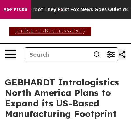
ffers no Proof They Exist
Fox News Goes Quiet as 'Mag
AGP PICKS
GEBHARDT Intralogistics
North America Plans to
Expand its US-Based
Manufacturing Footprint