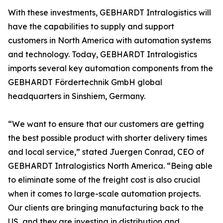
With these investments, GEBHARDT Intralogistics will
have the capabilities to supply and support
customers in North America with automation systems
and technology. Today, GEBHARDT Intralogistics
imports several key automation components from the
GEBHARDT Fördertechnik GmbH global
headquarters in Sinshiem, Germany.
“We want to ensure that our customers are getting
the best possible product with shorter delivery times
and local service,” stated Juergen Conrad, CEO of
GEBHARDT Intralogistics North America. “Being able
to eliminate some of the freight cost is also crucial
when it comes to large-scale automation projects.
Our clients are bringing manufacturing back to the
US, and they are investing in distribution and