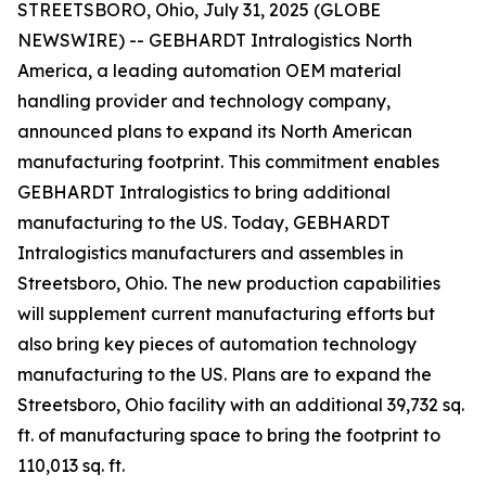
STREETSBORO, Ohio, July 31, 2025 (GLOBE
NEWSWIRE) -- GEBHARDT Intralogistics North
America, a leading automation OEM material
handling provider and technology company,
announced plans to expand its North American
manufacturing footprint. This commitment enables
GEBHARDT Intralogistics to bring additional
manufacturing to the US. Today, GEBHARDT
Intralogistics manufacturers and assembles in
Streetsboro, Ohio. The new production capabilities
will supplement current manufacturing efforts but
also bring key pieces of automation technology
manufacturing to the US. Plans are to expand the
Streetsboro, Ohio facility with an additional 39,732 sq.
ft. of manufacturing space to bring the footprint to
110,013 sq. ft.