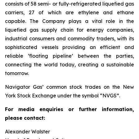
consists of 58 semi- or fully-refrigerated liquefied gas
carriers, 27 of which are ethylene and ethane
capable. The Company plays a vital role in the
liquefied gas supply chain for energy companies,
industrial consumers and commodity traders, with its
sophisticated vessels providing an efficient and
reliable ‘floating pipeline’ between the parties,
connecting the world today, creating a sustainable
tomorrow.
Navigator Gas’ common stock trades on the New
York Stock Exchange under the symbol “NVGS”.
For media enquiries or further information,
please contact:
Alexander Walster