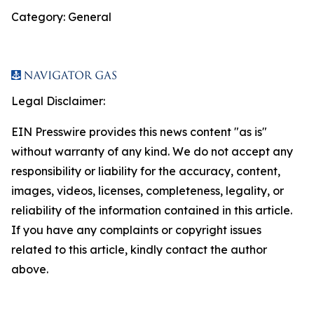
Category: General
Legal Disclaimer:
EIN Presswire provides this news content "as is"
without warranty of any kind. We do not accept any
responsibility or liability for the accuracy, content,
images, videos, licenses, completeness, legality, or
reliability of the information contained in this article.
If you have any complaints or copyright issues
related to this article, kindly contact the author
above.