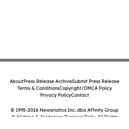
About
Press Release Archive
Submit Press Release
Terms & Conditions
Copyright/DMCA Policy
Privacy Policy
Contact
© 1995-2026 Newsmatics Inc. dba Affinity Group
Publishing & Jordanian Business Daily. All Rights
Reserved.