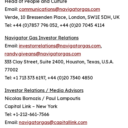
Head of People and Culture
Email:
communications@navigatorgas.com
Verde, 10 Bressenden Place, London, SW1E 5DH, UK
Tel: +44 (0)7857 796 052, +44 (0)20 7045 4114
Navigator Gas Investor Relations
Email:
investorrelations@navigatorgas.com
,
randy.giveans@navigatorgas.com
333 Clay Street, Suite 2400, Houston, Texas, U.S.A.
77002
Tel: +1 713 373 6197, +44 (0)20 7340 4850
Investor Relations / Media Advisors
Nicolas Bornozis / Paul Lampoutis
Capital Link – New York
Tel: +1-212-661-7566
Email:
navigatorgas@capitallink.com