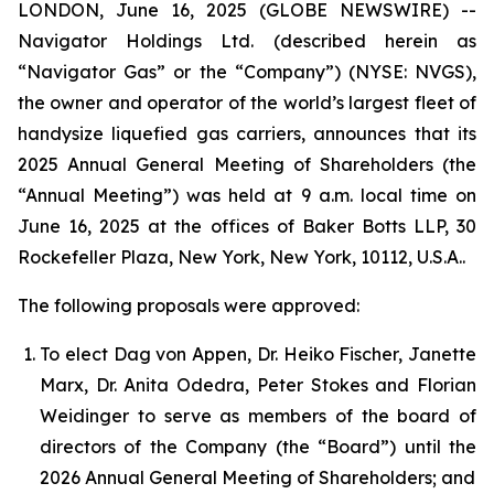
LONDON, June 16, 2025 (GLOBE NEWSWIRE) --
Navigator Holdings Ltd. (described herein as
“Navigator Gas” or the “Company”) (NYSE: NVGS),
the owner and operator of the world’s largest fleet of
handysize liquefied gas carriers, announces that its
2025 Annual General Meeting of Shareholders (the
“Annual Meeting”) was held at 9 a.m. local time on
June 16, 2025 at the offices of Baker Botts LLP, 30
Rockefeller Plaza, New York, New York, 10112, U.S.A..
The following proposals were approved:
To elect Dag von Appen, Dr. Heiko Fischer, Janette
Marx, Dr. Anita Odedra, Peter Stokes and Florian
Weidinger to serve as members of the board of
directors of the Company (the “Board”) until the
2026 Annual General Meeting of Shareholders; and