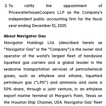
To ratify the appointment of
PricewaterhouseCoopers LLP as the Company’s
independent public accounting firm for the fiscal
year ending December 31, 2025.
About Navigator Gas
Navigator Holdings Ltd. (described herein as
“Navigator Gas” or the “Company”) is the owner and
operator of the world’s largest fleet of handysize
liquefied gas carriers and a global leader in the
seaborne transportation services of petrochemical
gases, such as ethylene and ethane, liquefied
petroleum gas (“LPG”) and ammonia and owns a
50% share, through a joint venture, in an ethylene
export marine terminal at Morgan’s Point, Texas on
the Houston Ship Channel, USA. Navigator Gas’ fleet