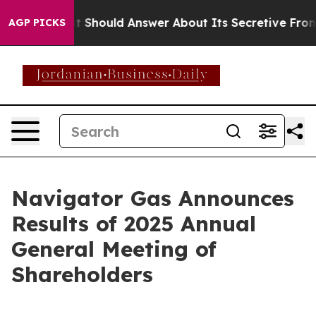
overnment Should Answer About Its Secretive Frontie
AGP PICKS
Navigator Gas Announces
Results of 2025 Annual
General Meeting of
Shareholders